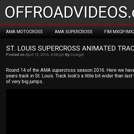
OFFROADVIDEOS.
AMA MOTOCROSS
AMA SUPERCROSS
FIM MXGP/MX
ST. LOUIS SUPERCROSS ANIMATED TRA
Posted on
April 13, 2016, 4:38 pm
By
Cowgirl
Round 14 of the AMA supercross season 2016. Here we have
years track in St. Louis. Track look’s a little bit wider than la
of very big jumps..