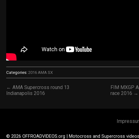
Categories:
2016 AMA SX
← AMA Supercross round 13
FIM MXGP Arg
Indianapolis 2016
race 2016 →
Impressu
© 2026 OFFROADVIDEOS.org | Motocross and Supercross video