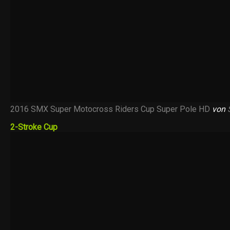
2016 SMX Super Motocross Riders Cup Super Pole HD
von
2-Stroke Cup