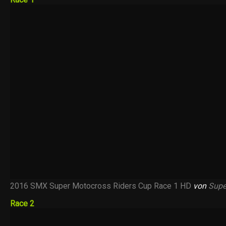
2016 SMX Super Motocross Riders Cup Race 1 HD
von
Supe
Race 2