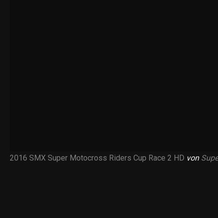
2016 SMX Super Motocross Riders Cup Race 2 HD
von
Supe