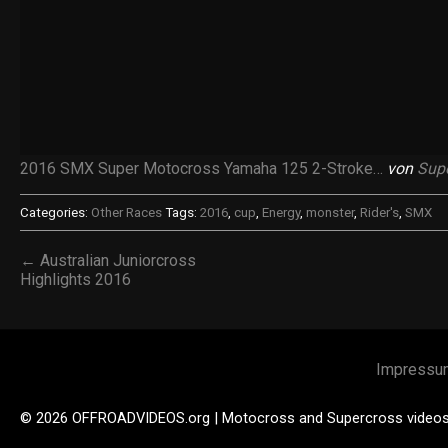
2016 SMX Super Motocross Yamaha 125 2-Stroke…
von
Sup
Categories:
Other Races
Tags:
2016
,
cup
,
Energy
,
monster
,
Rider's
,
SMX
← Australian Juniorcross
Highlights 2016
Impressu
© 2026 OFFROADVIDEOS.org | Motocross and Supercross video