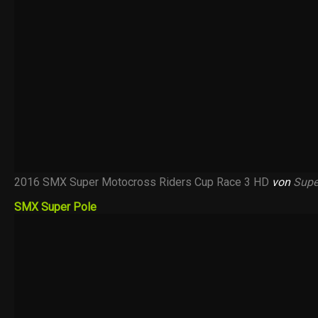
2016 SMX Super Motocross Riders Cup Race 3 HD
von
Supe
SMX Super Pole