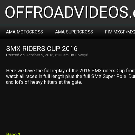
OFFROADVIDEOS.
AMA MOTOCROSS
AMA SUPERCROSS
FIM MXGP/MX
SMX RIDERS CUP 2016
Posted on
October 9, 2016, 6:33 am
By
Cowgirl
Here we have the full replay of the 2016 SMX riders Cup fro
watch all races in full length plus the full SMX Super Pole. D
and lot’s of heavy hitters at the gate.
Race 1