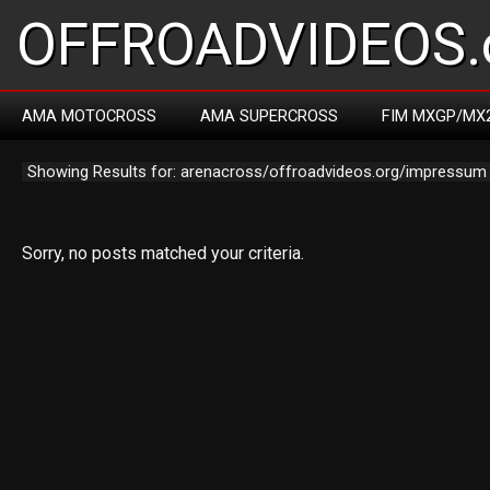
OFFROADVIDEOS.
AMA MOTOCROSS
AMA SUPERCROSS
FIM MXGP/MX
Showing Results for: arenacross/offroadvideos.org/impressum
Sorry, no posts matched your criteria.