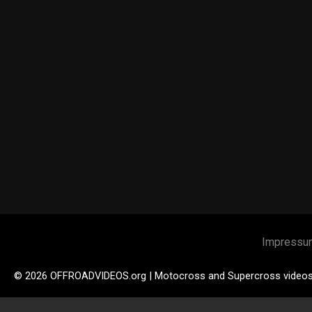
Impressu
© 2026 OFFROADVIDEOS.org | Motocross and Supercross video