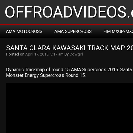
OFFROADVIDEOS.
AMA MOTOCROSS
AMA SUPERCROSS
FIM MXGP/MX
SANTA CLARA KAWASAKI TRACK MAP 2
Posted on
April 17, 2015, 5:17 am
By
Cowgirl
Dynamic Trackmap of round 15 AMA Supercross 2015. Santa
Monster Energy Supercross Round 15.