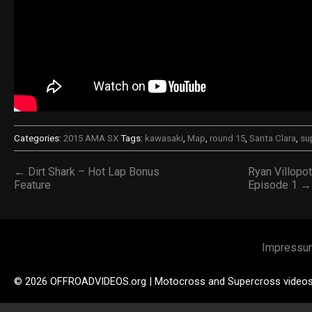
Categories:
2015 AMA SX
Tags:
kawasaki
,
Map
,
round 15
,
Santa Clara
,
su
← Dirt Shark – Hot Lap Bonus
Ryan Villopo
Feature
Episode 1 →
Impressu
© 2026 OFFROADVIDEOS.org | Motocross and Supercross video