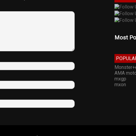
Most Po
POPULA
Monster+
AMA moto
mxgp
mxon