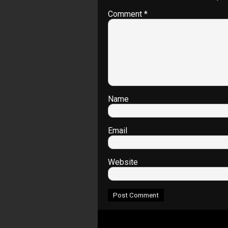
Comment
*
Name
Email
Website