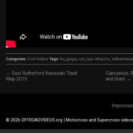
Categories:
Cool Videos
Tags:
for
,
ginger
,
out
,
ryan villopoto
,
Valkenswaa
← East Rutherford Kawasaki Track
Cianciarulo, 
Map 2015
and Grant →
Impressu
© 2026 OFFROADVIDEOS.org | Motocross and Supercross video