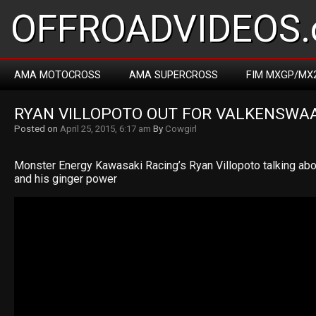
OFFROADVIDEOS.
AMA MOTOCROSS
AMA SUPERCROSS
FIM MXGP/MX
RYAN VILLOPOTO OUT FOR VALKENSWA
Posted on
April 25, 2015, 6:17 am
By
Cowgirl
Monster Energy Kawasaki Racing’s Ryan Villopoto talking about
and his ginger power