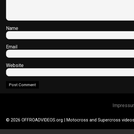
Name
Email
Website
Impressu
© 2026 OFFROADVIDEOS.org | Motocross and Supercross video