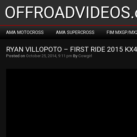
OFFROADVIDEOS.
AMA MOTOCROSS
AMA SUPERCROSS
FIM MXGP/MX
RYAN VILLOPOTO – FIRST RIDE 2015 KX
Posted on
October 25, 2014, 9:11 pm
By
Cowgirl