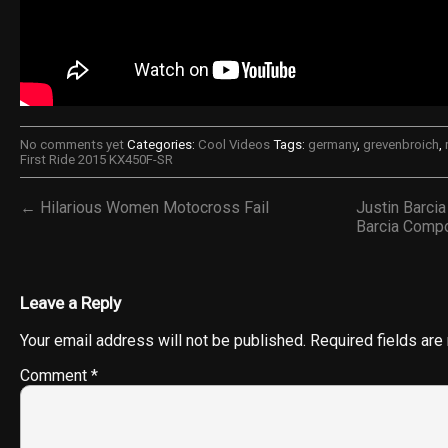
No comments yet
Categories:
Cool Videos
Tags:
germany
,
grevenbroich
,
First Ride 2015 KX450F-SR
← Hilarious Women Motocross Fail
Justin Barci
Barcia Comp
Leave a Reply
Your email address will not be published.
Required fields ar
Comment
*