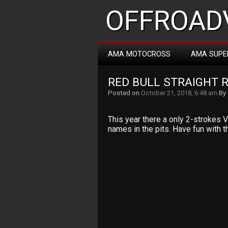
OFFROADV
AMA MOTOCROSS
AMA SUPE
RED BULL STRAIGHT 
Posted on
October 21, 2018, 6:48 am
By
This year there a only 2-strokes V
names in the pits. Have fun with th