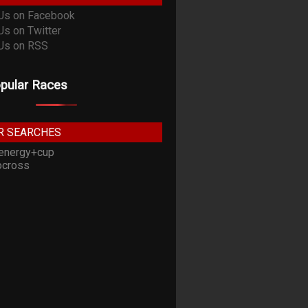
pular Races
R SEARCHES
energy+cup
cross