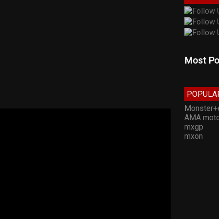
Most Po
POPULA
Monster+
AMA moto
mxgp
mxon