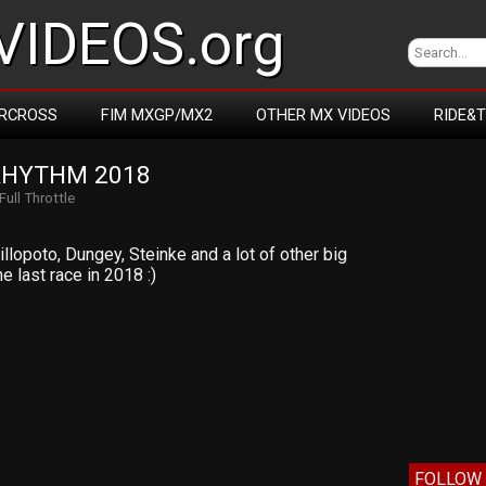
IDEOS.org
RCROSS
FIM MXGP/MX2
OTHER MX VIDEOS
RIDE&
RHYTHM 2018
Full Throttle
illopoto, Dungey, Steinke and a lot of other big
e last race in 2018 :)
FOLLOW 