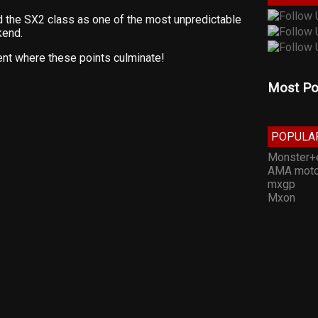
he SX2 class as one of the most unpredictable
kend.
nt where these points culminate!
Most Po
POPULA
Monster+
AMA moto
mxgp
Mxon