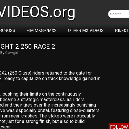
IDEOS.org
RCROSS
FIM MXGP/MX2
OTHER MX VIDEOS
RIDE&
GHT 2 250 RACE 2
By
Cowgirl
 SX2 (250 Class) riders returned to the gate for
2, ready to capitalize on track knowledge gained in
 pushing their limits on the continuously
y became a strategic masterclass, as riders
 and their tires over the increasingly punishing
five was especially brutal, featuring close-quarters
 from near-crashes. The stakes were noticeably
ot just for a strong finish, but also to build
event.
FOLLOW 