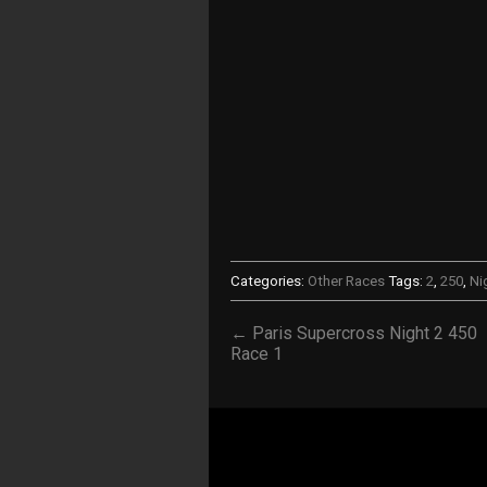
Categories:
Other Races
Tags:
2
,
250
,
Ni
← Paris Supercross Night 2 450
Race 1