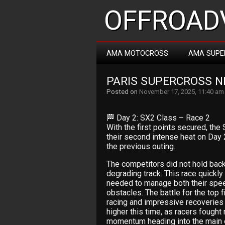
OFFROADV
AMA MOTOCROSS
AMA SUPE
PARIS SUPERCROSS NI
Posted on
November 17, 2025, 11:40 am
🏁 Day 2: SX2 Class – Race 2
With the first points secured, the
their second intense heat on Day 
the previous outing.
The competitors did not hold back,
degrading track. This race quickl
needed to manage both their speed
obstacles. The battle for the top 
racing and impressive recoveries
higher this time, as racers fought n
momentum heading into the main 