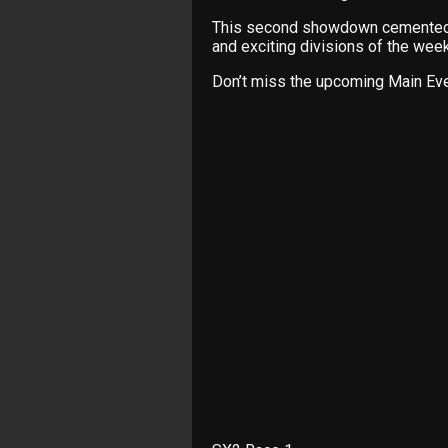
This second showdown cemented t
and exciting divisions of the wee
Don’t miss the upcoming Main Eve