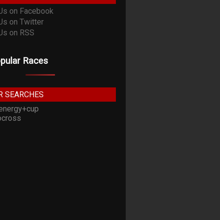
pular Races
R SEARCHES
energy+cup
cross