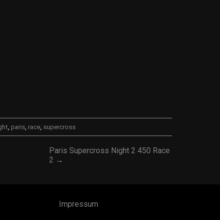
ght
,
paris
,
race
,
supercross
Paris Supercross Night 2 450 Race
2 →
Impressum