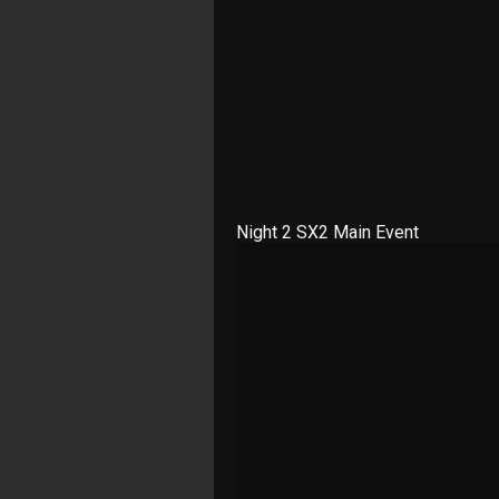
Night 2 SX2 Main Event