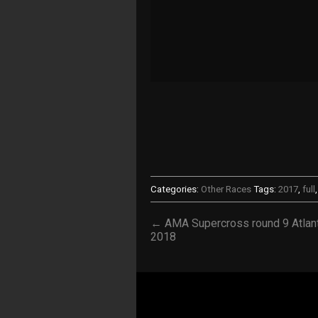
Categories:
Other Races
Tags:
2017
,
full
← AMA Supercross round 9 Atlan
2018