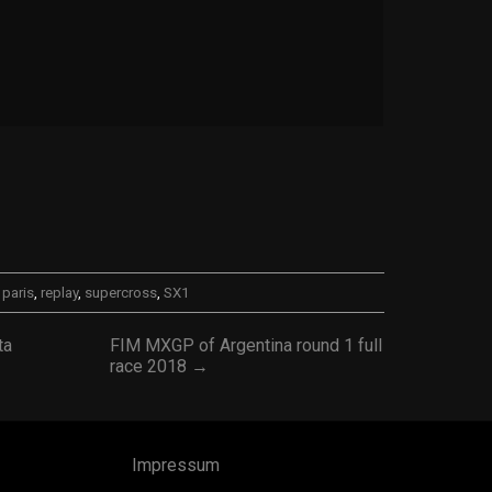
,
paris
,
replay
,
supercross
,
SX1
ta
FIM MXGP of Argentina round 1 full
race 2018 →
Impressum