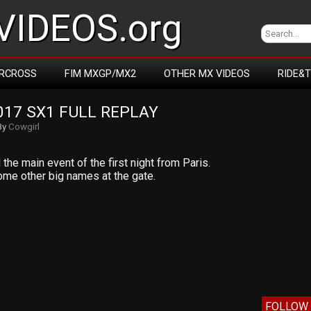
IDEOS.org
RCROSS
FIM MXGP/MX2
OTHER MX VIDEOS
RIDE&
017 SX1 FULL REPLAY
By
Cowgirl
he main event of the first night from Paris.
me other big names at the gate.
FOLLOW 