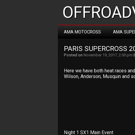
OFFROADV
AMA MOTOCROSS
AMA SUPE
PARIS SUPERCROSS 2
Posted on
November 19, 2017, 2:00 pm
Here we have both heat races and t
Wilson, Anderson, Musquin and so
Night 1 SX1 Main Event