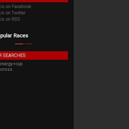
pular Races
R SEARCHES
energy+cup
cross