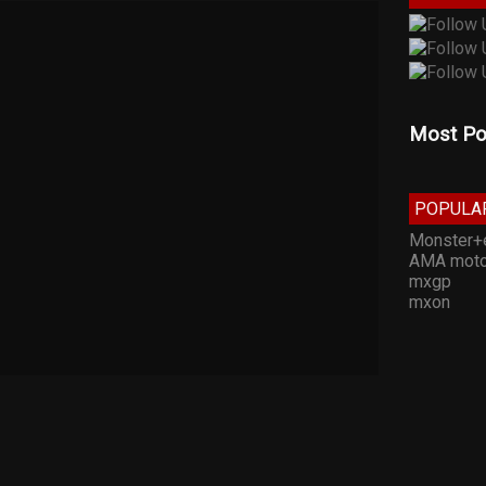
Most Po
POPULA
Monster+
AMA moto
mxgp
mxon