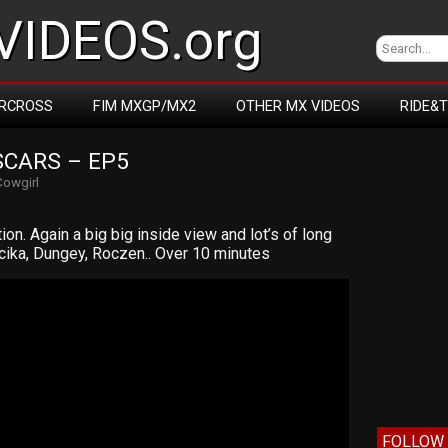
IDEOS.org
RCROSS
FIM MXGP/MX2
OTHER MX VIDEOS
RIDE&
SCARS – EP5
Cowgirl
on. Again a big big inside view and lot’s of long
rcika, Dungey, Roczen.. Over 10 minutes
FOLLOW 