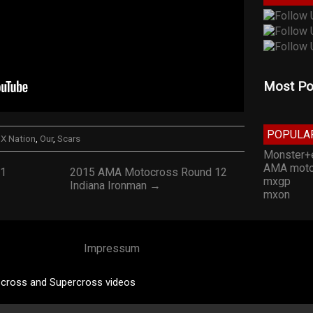
Most Po
POPULA
X Nation
,
Our
,
Scars
Monster+
AMA moto
11
2015 AMA Motocross Round 12
mxgp
Indiana Ironman →
mxon
Impressum
cross and Supercross videos