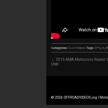
Categories:
Cool Videos
Tags:
EP5
,
in
,
M
← 2015 AMA Motocross Round 
Utah
© 2026 OFFROADVIDEOS.org | Moto