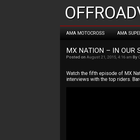
OFFROADV
AMA MOTOCROSS
AMA SUPE
MX NATION – IN OUR 
Posted on
August 21, 2015, 4:16 am
By
Watch the fifth episode of MX Nati
interviews with the top riders. Ba