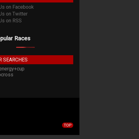
pular Races
R SEARCHES
energy+cup
cross
TOP