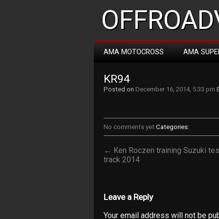
OFFROADV
AMA MOTOCROSS
AMA SUPE
KR94
Posted on
December 16, 2014, 5:33 pm
No comments yet
Categories:
← Ken Roczen training Suzuki tes
track 2014
Leave a Reply
Your email address will not be pu