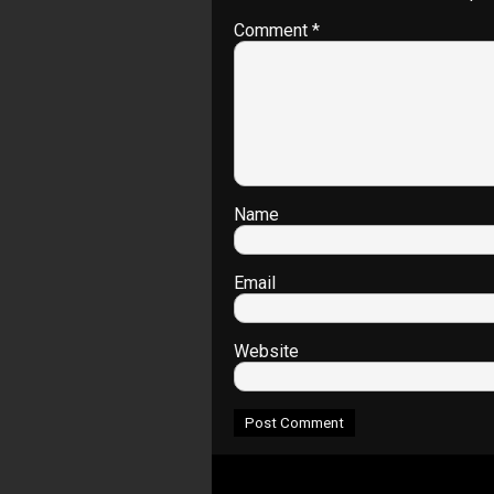
Comment
*
Name
Email
Website