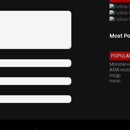
Most Po
POPULA
Monster+
AMA moto
mxgp
mxon