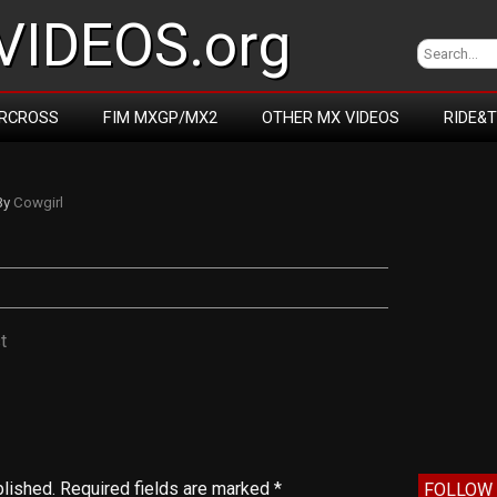
IDEOS.org
RCROSS
FIM MXGP/MX2
OTHER MX VIDEOS
RIDE&
By
Cowgirl
t
blished.
Required fields are marked
*
FOLLOW 