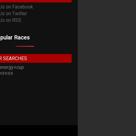
pular Races
R SEARCHES
energy+cup
cross