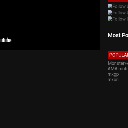
Most Po
POPULA
Monster+
AMA moto
mxgp
mxon