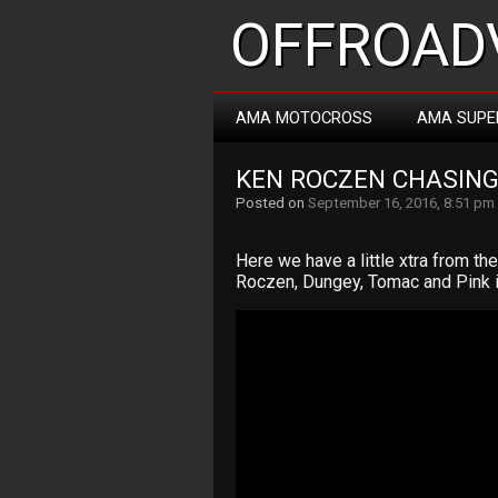
OFFROADV
AMA MOTOCROSS
AMA SUPE
KEN ROCZEN CHASING
Posted on
September 16, 2016, 8:51 pm
Here we have a little xtra from t
Roczen, Dungey, Tomac and Pink i