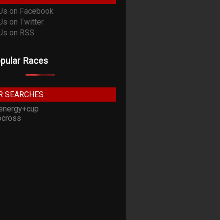
pular Races
R SEARCHES
energy+cup
cross