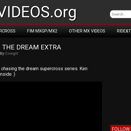
IDEOS.org
RCROSS
FIM MXGP/MX2
OTHER MX VIDEOS
RIDE&
 THE DREAM EXTRA
By
Cowgirl
he chasing the dream supercross series. Ken
nside :)
FOLLOW 