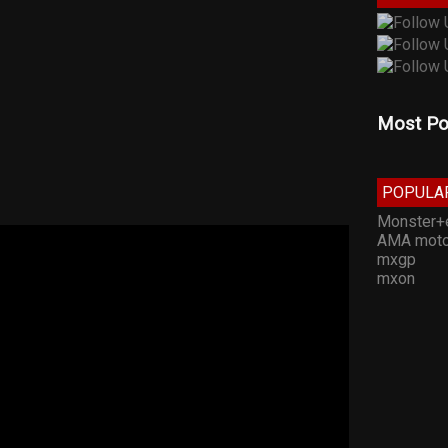
Most Po
POPULA
Monster+
AMA moto
mxgp
mxon