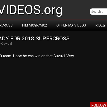
IDEOS.org
RCROSS
FIM MXGP/MX2
OTHER MX VIDEOS
RIDE&
EADY FOR 2018 SUPERCROSS
y
Cowgirl
0 team. Hope he can win on that Suzuki. Very
FOLLOW 