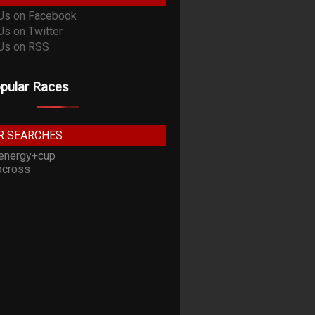
pular Races
R SEARCHES
energy+cup
cross