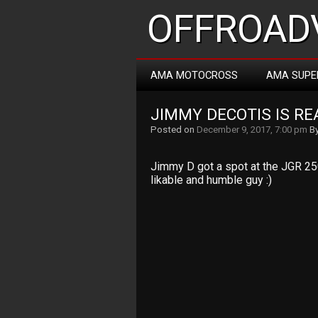
OFFROADV
AMA MOTOCROSS
AMA SUPE
JIMMY DECOTIS IS R
Posted on
December 9, 2017, 7:00 pm
B
Jimmy D got a spot at the JGR 25
likable and humble guy :)