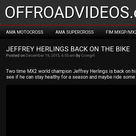
OFFROADVIDEOS.
AMA MOTOCROSS
AMA SUPERCROSS
FIM MXGP/MX
JEFFREY HERLINGS BACK ON THE BIKE
Posted on
December 19, 2015, 6:55 am
By
Cowgirl
Two time MX2 world champion Jeffrey Herlings is back on h
see if he can stay healthy for a season and maybe ride some