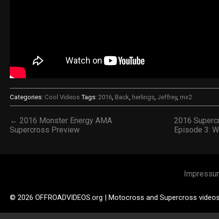
Categories:
Cool Videos
Tags:
2016
,
Back
,
herlings
,
Jeffrey
,
mx2
← 2016 Monster Energy AMA
2016 Superc
Supercross Preview
Episode 3: 
Impressu
© 2026 OFFROADVIDEOS.org | Motocross and Supercross video