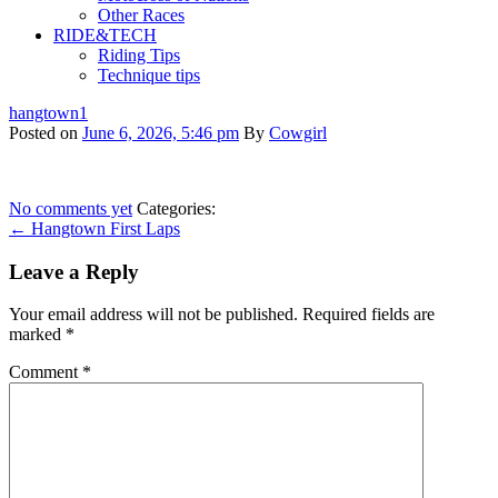
Other Races
RIDE&TECH
Riding Tips
Technique tips
hangtown1
Posted on
June 6, 2026, 5:46 pm
By
Cowgirl
No comments yet
Categories:
← Hangtown First Laps
Leave a Reply
Your email address will not be published.
Required fields are
marked
*
Comment
*