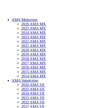
AMA Motocross
2026 AMA MX
2025 AMA MX
2024 AMA MX
2023 AMA MX
2022 AMA MX
2021 AMA MX
2020 AMA MX
2019 AMA MX
2018 AMA MX
2017 AMA MX
2016 AMA MX
2015 AMA MX
2014 AMA MX
AMA Supercross
2026 AMA SX
2025 AMA SX
2024 AMA SX
2023 AMA SX
2022 AMA SX
2021 AMA SX