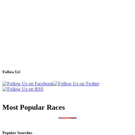
Follow Us!
Most Popular Races
Popular Searches