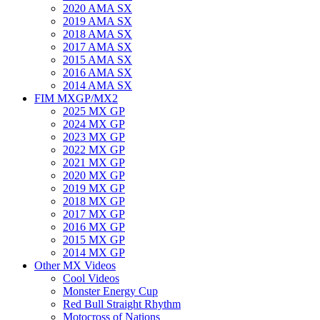
2020 AMA SX
2019 AMA SX
2018 AMA SX
2017 AMA SX
2015 AMA SX
2016 AMA SX
2014 AMA SX
FIM MXGP/MX2
2025 MX GP
2024 MX GP
2023 MX GP
2022 MX GP
2021 MX GP
2020 MX GP
2019 MX GP
2018 MX GP
2017 MX GP
2016 MX GP
2015 MX GP
2014 MX GP
Other MX Videos
Cool Videos
Monster Energy Cup
Red Bull Straight Rhythm
Motocross of Nations