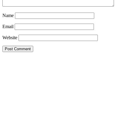
Name
Email
Website