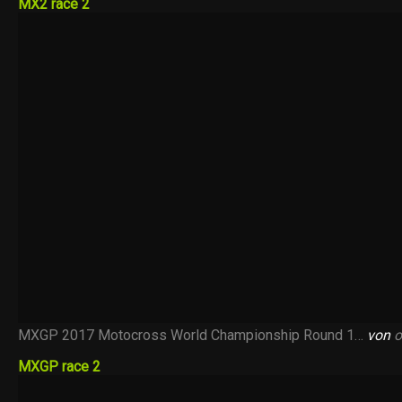
MX2 race 2
MXGP 2017 Motocross World Championship Round 1…
von
o
MXGP race 2