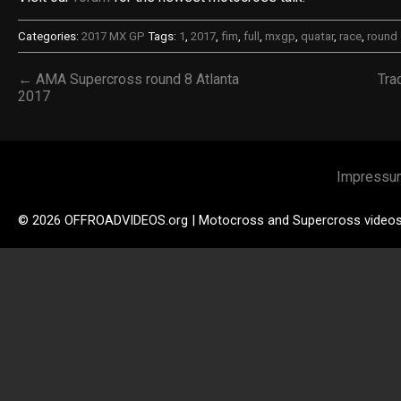
Categories:
2017 MX GP
Tags:
1
,
2017
,
fim
,
full
,
mxgp
,
quatar
,
race
,
round
← AMA Supercross round 8 Atlanta
Tra
2017
Impressu
© 2026 OFFROADVIDEOS.org | Motocross and Supercross video