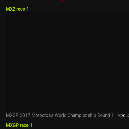
MX2 race 1
MXGP 2017 Motocross World Championship Round 1…
von
o
MXGP race 1