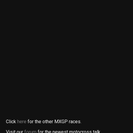
Click
here
for the other MXGP races.
Visit our
forum
for the newest motocross talk.