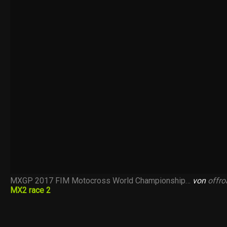
MXGP 2017 FIM Motocross World Championship…
von
offr
MX2 race 2