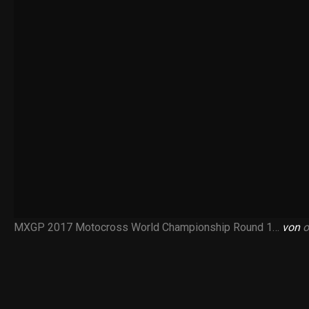
MXGP 2017 Motocross World Championship Round 1…
von
o