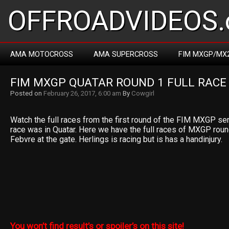
OFFROADVIDEOS.
AMA MOTOCROSS
AMA SUPERCROSS
FIM MXGP/MX
FIM MXGP QUATAR ROUND 1 FULL RACE
Posted on
February 26, 2017, 6:00 am
By
Cowgirl
Watch the full races from the first round of the FIM MXGP se
race was in Quatar. Here we have the full races of MXGP round 1
Febvre at the gate. Herlings is racing but is has a handinjury.
You won’t find result’s or spoiler’s on this site!