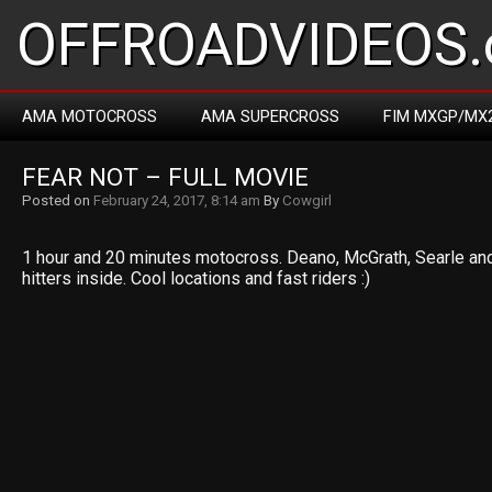
OFFROADVIDEOS.
AMA MOTOCROSS
AMA SUPERCROSS
FIM MXGP/MX
FEAR NOT – FULL MOVIE
Posted on
February 24, 2017, 8:14 am
By
Cowgirl
1 hour and 20 minutes motocross. Deano, McGrath, Searle a
hitters inside. Cool locations and fast riders :)