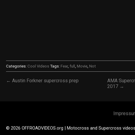
Categories:
Cool Videos
Tags:
Fear
,
full
,
Movie
,
Not
← Austin Forkner supercross prep
AMA Supercro
2017 →
Impressu
© 2026 OFFROADVIDEOS.org | Motocross and Supercross video