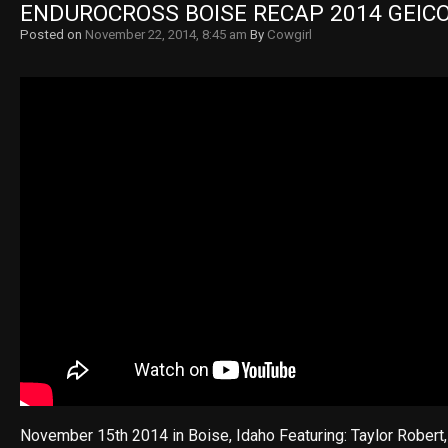
ENDUROCROSS BOISE RECAP 2014 GEIC
Posted on
November 22, 2014, 8:45 am
By
Cowgirl
November 15th 2014 in Boise, Idaho Featuring: Taylor Robert