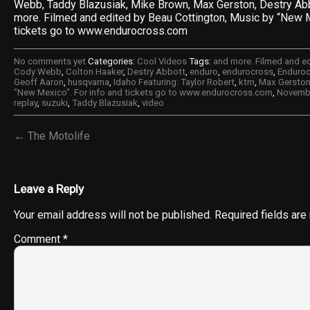
Webb, Taddy Blazusiak, Mike Brown, Max Gerston, Destry Abb
more. Filmed and edited by Beau Cottington, Music by “New M
tickets go to www.endurocross.com
No comments yet
Categories:
Cool Videos
Tags:
and more. Filmed and e
Cody Webb
,
Colton Haaker
,
Destry Abbott
,
enduro
,
endurocross
,
Enduroc
Geoff Aaron
,
husqvarna
,
Idaho Featuring: Taylor Robert
,
ktm
,
Max Gersto
"New Mexico". For info and tickets go to www.endurocross.com
,
Novembe
replay
,
suzuki
,
Taddy Blazusiak
,
video
← The Motolife
Leave a Reply
Your email address will not be published.
Required fields ar
Comment
*