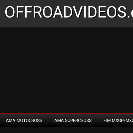
OFFROADVIDEOS.
AMA MOTOCROSS
AMA SUPERCROSS
FIM MXGP/MX