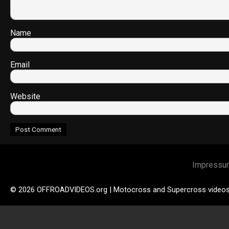
Name
Email
Website
Impressu
© 2026 OFFROADVIDEOS.org | Motocross and Supercross video