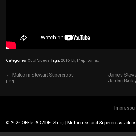
Categories:
Cool Videos
Tags:
2016
,
Eli
,
Prep
,
tomac
← Malcolm Stewart Supercross
James Stewa
prep
Jordan Baile
Impressu
© 2026 OFFROADVIDEOS.org | Motocross and Supercross video