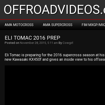
OFFROADVIDEOS.
AMA MOTOCROSS
AMA SUPERCROSS
FIM MXGP/MX
ELI TOMAC 2016 PREP
Posted on
November 28, 2015, 5:11 am
By
Cowgirl
Eli Tomac is preparing for the 2016 supercross season at his
new Kawasaki KX450f and gives an inside view to his offsea