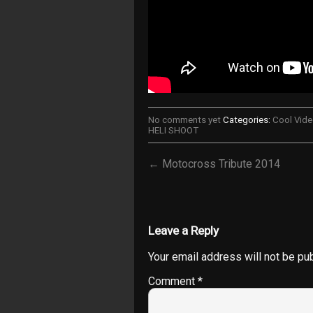
No comments yet
Categories:
Cool Vid
HELI SHOOT
← Motocross Tribute 2014
Leave a Reply
Your email address will not be pu
Comment
*