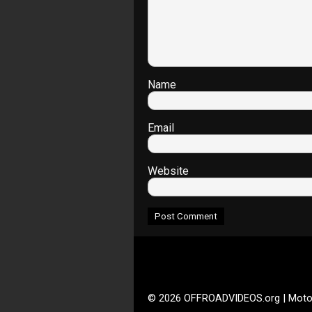
Name
Email
Website
© 2026 OFFROADVIDEOS.org | Moto