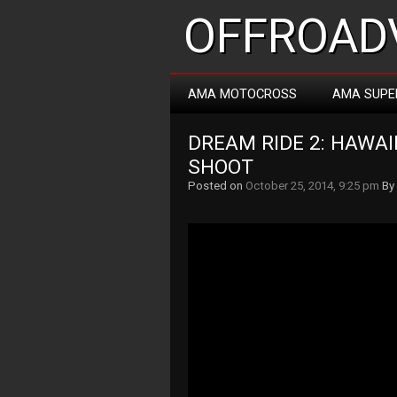
OFFROADV
AMA MOTOCROSS
AMA SUPE
DREAM RIDE 2: HAWAII
SHOOT
Posted on
October 25, 2014, 9:25 pm
By