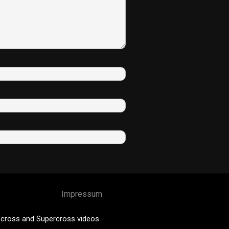
Impressum
cross and Supercross videos