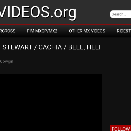
IDEOS.org
RCROSS
FIM MXGP/MX2
OTHER MX VIDEOS
RIDE&
 STEWART / CACHIA / BELL, HELI 
Cowgirl
FOLLOW 