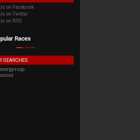
pular Races
R SEARCHES
energy+cup
cross