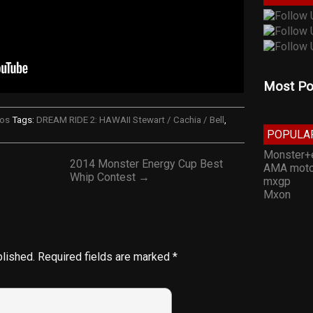
Most Po
eos
Tags:
DREAM RIDE 2: HAWAII Stewart / Cachia / Bell
,
POPULA
Monster+
2014 Monster Energy Cup Best
AMA moto
Whip Contest →
mxgp
Mxon
blished.
Required fields are marked
*