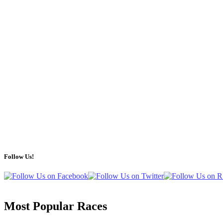
Follow Us!
Most Popular Races