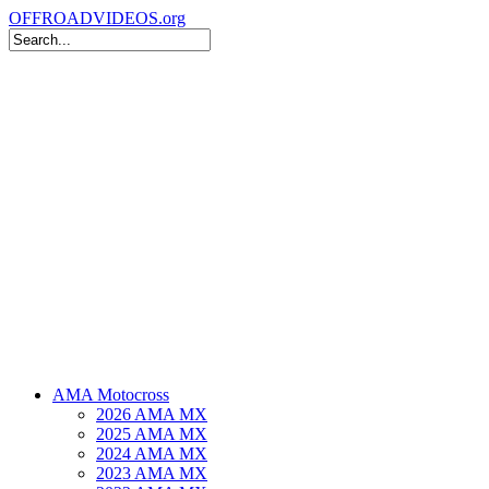
OFFROADVIDEOS.org
AMA Motocross
2026 AMA MX
2025 AMA MX
2024 AMA MX
2023 AMA MX