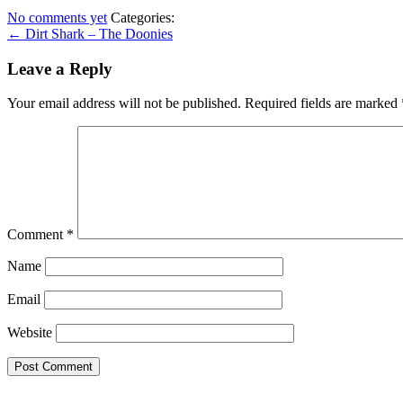
No comments yet
Categories:
← Dirt Shark – The Doonies
Leave a Reply
Your email address will not be published.
Required fields are marked
Comment
*
Name
Email
Website