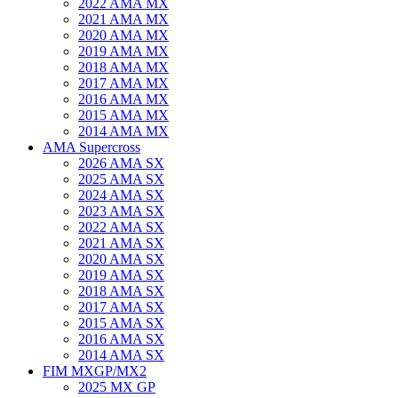
2022 AMA MX
2021 AMA MX
2020 AMA MX
2019 AMA MX
2018 AMA MX
2017 AMA MX
2016 AMA MX
2015 AMA MX
2014 AMA MX
AMA Supercross
2026 AMA SX
2025 AMA SX
2024 AMA SX
2023 AMA SX
2022 AMA SX
2021 AMA SX
2020 AMA SX
2019 AMA SX
2018 AMA SX
2017 AMA SX
2015 AMA SX
2016 AMA SX
2014 AMA SX
FIM MXGP/MX2
2025 MX GP