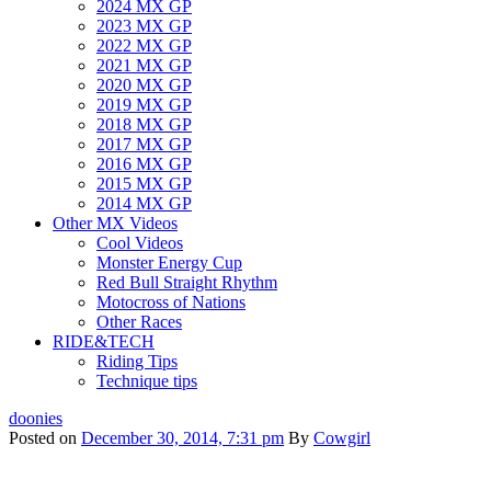
2024 MX GP
2023 MX GP
2022 MX GP
2021 MX GP
2020 MX GP
2019 MX GP
2018 MX GP
2017 MX GP
2016 MX GP
2015 MX GP
2014 MX GP
Other MX Videos
Cool Videos
Monster Energy Cup
Red Bull Straight Rhythm
Motocross of Nations
Other Races
RIDE&TECH
Riding Tips
Technique tips
doonies
Posted on
December 30, 2014, 7:31 pm
By
Cowgirl