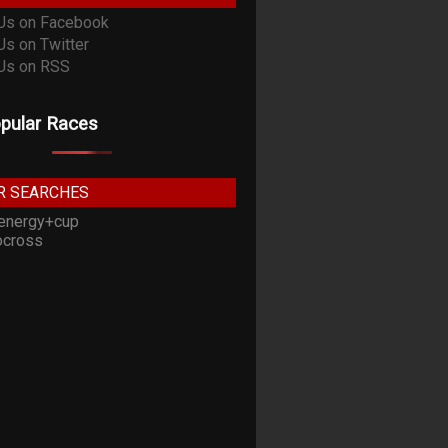
pular Races
R SEARCHES
energy+cup
cross