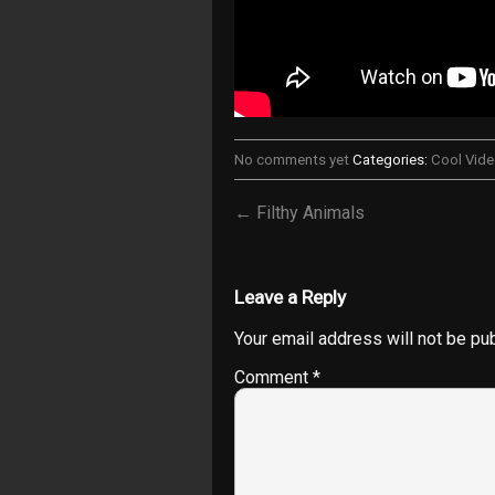
No comments yet
Categories:
Cool Vid
← Filthy Animals
Leave a Reply
Your email address will not be pu
Comment
*