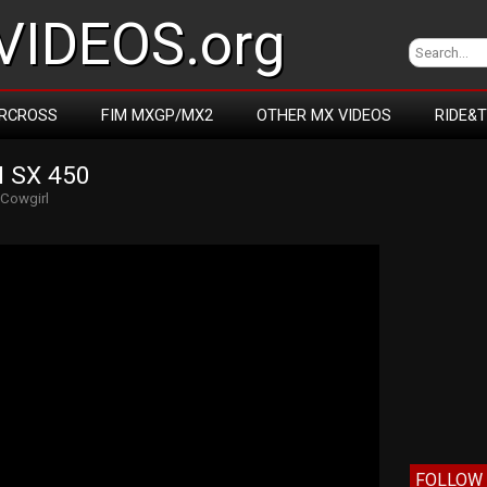
IDEOS.org
RCROSS
FIM MXGP/MX2
OTHER MX VIDEOS
RIDE&
 SX 450
Cowgirl
FOLLOW 