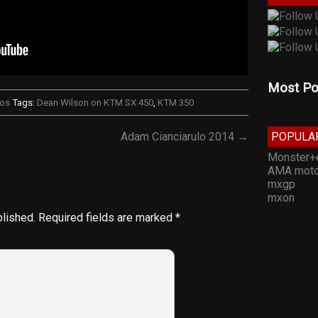
Most Po
eos
Tags:
Dean Wilson on KTM SX 450
,
KTM 350
POPULA
Adam Cianciarulo 2014 →
Monster+
AMA moto
mxgp
mxon
blished.
Required fields are marked
*