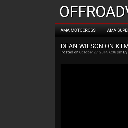
OFFROADV
AMA MOTOCROSS
AMA SUPE
DEAN WILSON ON KTM
Posted on
October 27, 2014, 6:38 pm
By