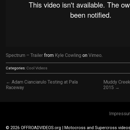
Spectrum – Trailer
from
Kyle Cowling
on
Vimeo
.
Categories:
Cool Videos
← Adam Cianciarulo Testing at Pala
Muddy Creek
Raceway
2015 →
Impressu
© 2026 OFFROADVIDEOS.org | Motocross and Supercross video