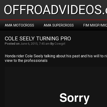
OFFROADVIDEOS.
AMA MOTOCROSS
AMA SUPERCROSS
FIM MXGP/MX
COLE SEELY TURNING PRO
Posted on
June 6, 2015, 7:45 am
By
Cowgirl
Honda rider Cole Seely talking about his past and his will to r
view to the professionals