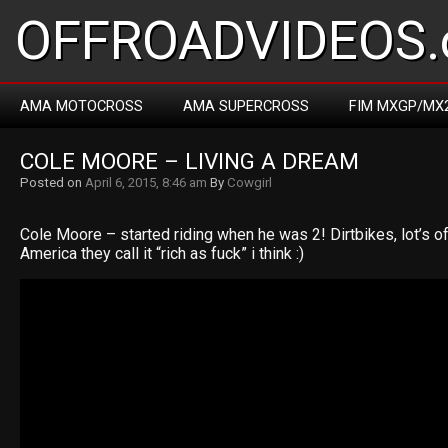
OFFROADVIDEOS.
AMA MOTOCROSS
AMA SUPERCROSS
FIM MXGP/MX
COLE MOORE – LIVING A DREAM
Posted on
April 6, 2015, 8:46 am
By
Cowgirl
Cole Moore – started riding when he was 2! Dirtbikes, lot’s of c
America they call it “rich as fuck” i think :)