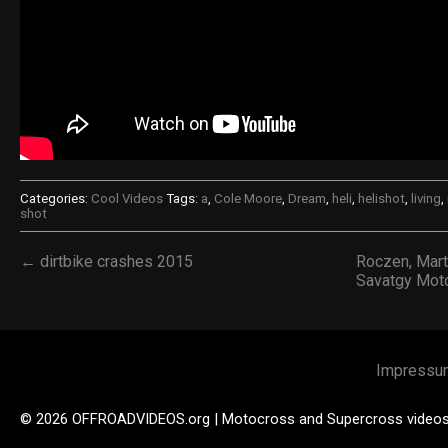
Categories:
Cool Videos
Tags:
a
,
Cole Moore
,
Dream
,
heli
,
helishot
,
living
,
shot
← dirtbike crashes 2015
Roczen, Mart
Savatgy Mot
Impressu
© 2026 OFFROADVIDEOS.org | Motocross and Supercross video