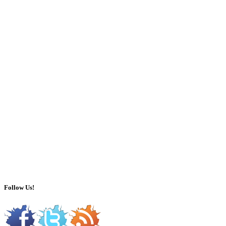
Follow Us!