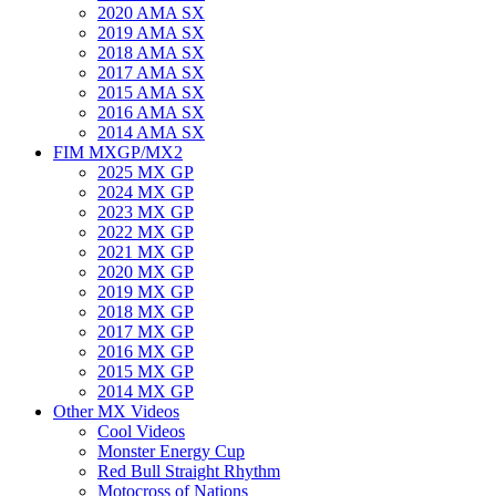
2020 AMA SX
2019 AMA SX
2018 AMA SX
2017 AMA SX
2015 AMA SX
2016 AMA SX
2014 AMA SX
FIM MXGP/MX2
2025 MX GP
2024 MX GP
2023 MX GP
2022 MX GP
2021 MX GP
2020 MX GP
2019 MX GP
2018 MX GP
2017 MX GP
2016 MX GP
2015 MX GP
2014 MX GP
Other MX Videos
Cool Videos
Monster Energy Cup
Red Bull Straight Rhythm
Motocross of Nations