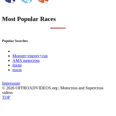
Most Popular Races
Popular Searches
Monster+energy+cup
AMA motocross
mxgp
mxon
Impressum
© 2026 OFFROADVIDEOS.org | Motocross and Supercross
videos
TOP