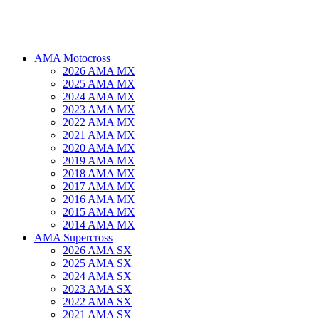
AMA Motocross
2026 AMA MX
2025 AMA MX
2024 AMA MX
2023 AMA MX
2022 AMA MX
2021 AMA MX
2020 AMA MX
2019 AMA MX
2018 AMA MX
2017 AMA MX
2016 AMA MX
2015 AMA MX
2014 AMA MX
AMA Supercross
2026 AMA SX
2025 AMA SX
2024 AMA SX
2023 AMA SX
2022 AMA SX
2021 AMA SX