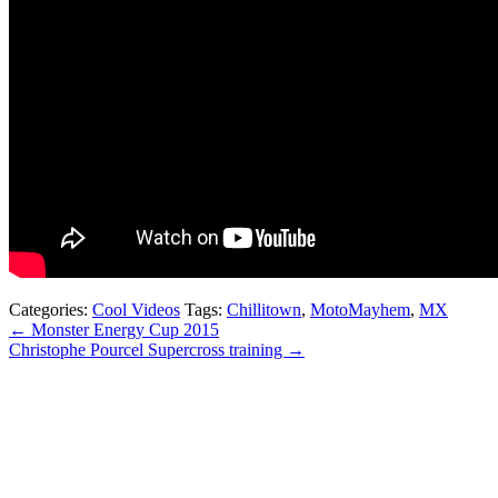
Categories:
Cool Videos
Tags:
Chillitown
,
MotoMayhem
,
MX
← Monster Energy Cup 2015
Christophe Pourcel Supercross training →