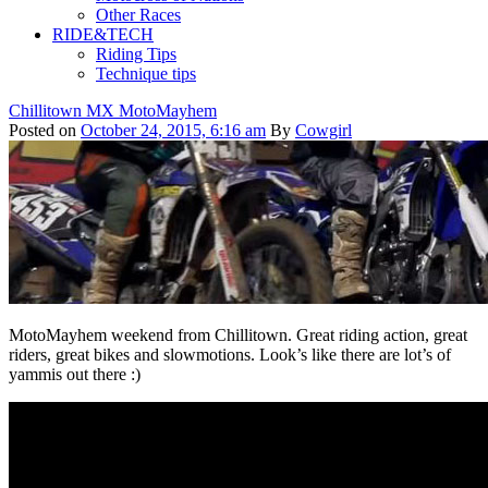
Other Races
RIDE&TECH
Riding Tips
Technique tips
Chillitown MX MotoMayhem
Posted on
October 24, 2015, 6:16 am
By
Cowgirl
MotoMayhem weekend from Chillitown. Great riding action, great
riders, great bikes and slowmotions. Look’s like there are lot’s of
yammis out there :)