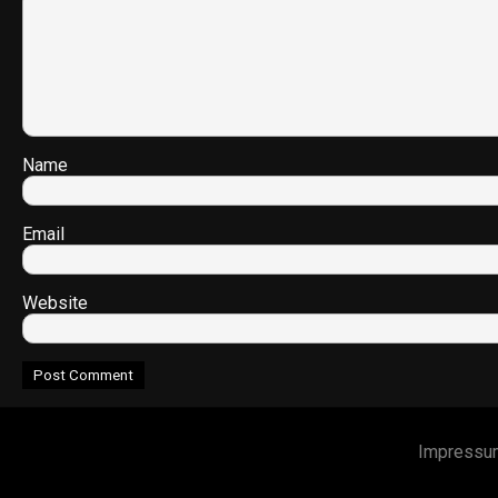
Name
Email
Website
Impressu