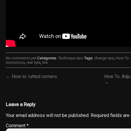
No comments yet
Categories:
Technique tips
Tags:
change tyre
,
How To: 
motocross
,
rear tyre
,
tire
← How to: rutted corners
How To: Adju
→
Leave a Reply
Your email address will not be published.
Required fields ar
Comment
*