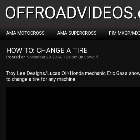
OFFROADVIDEOS.
AMA MOTOCROSS
AMA SUPERCROSS
FIM MXGP/MX
HOW TO: CHANGE A TIRE
Posted on
November 29, 2014, 7:24 pm
By
Cowgirl
Troy Lee Designs/Lucas Oil/Honda mechanic Eric Gass show
to change a tire for any machine