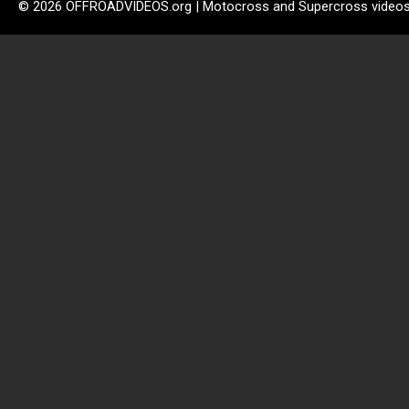
© 2026 OFFROADVIDEOS.org | Motocross and Supercross video