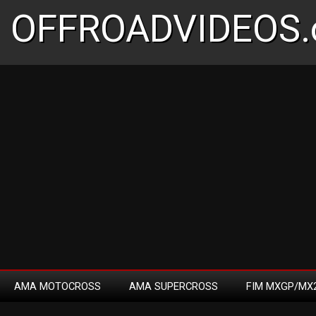
OFFROADVIDEOS.
AMA MOTOCROSS
AMA SUPERCROSS
FIM MXGP/MX