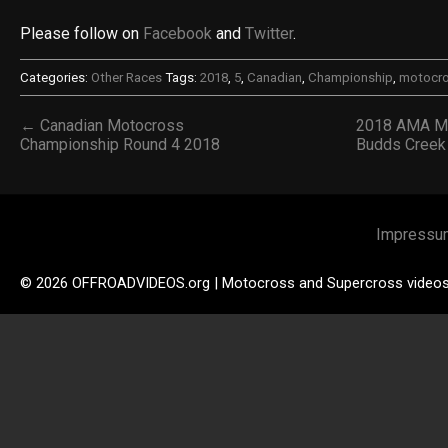
Please follow on
Facebook
and
Twitter
.
Categories:
Other Races
Tags:
2018
,
5
,
Canadian
,
Championship
,
motocr
← Canadian Motocross
2018 AMA Mo
Championship Round 4 2018
Budds Cree
Impressu
© 2026 OFFROADVIDEOS.org | Motocross and Supercross video