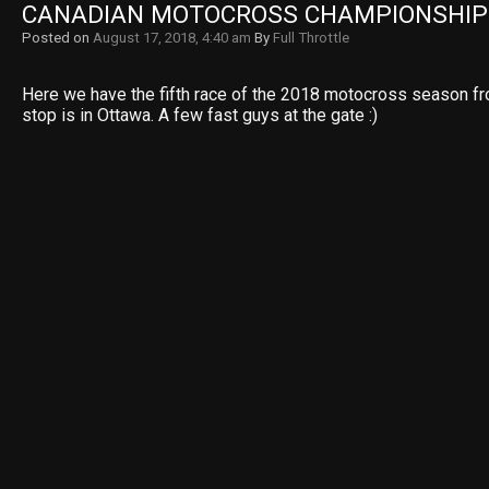
CANADIAN MOTOCROSS CHAMPIONSHIP 
Posted on
August 17, 2018, 4:40 am
By
Full Throttle
Here we have the fifth race of the 2018 motocross season fr
stop is in Ottawa. A few fast guys at the gate :)