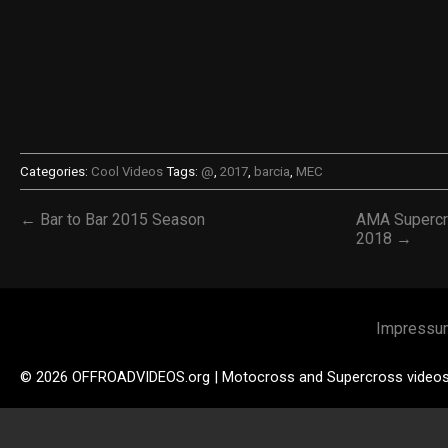
Categories:
Cool Videos
Tags:
@
,
2017
,
barcia
,
MEC
← Bar to Bar 2015 Season
AMA Supercro
2018 →
Impressu
© 2026 OFFROADVIDEOS.org | Motocross and Supercross video