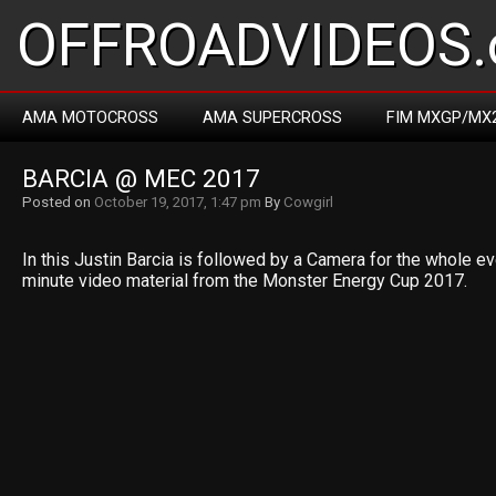
OFFROADVIDEOS.
AMA MOTOCROSS
AMA SUPERCROSS
FIM MXGP/MX
BARCIA @ MEC 2017
Posted on
October 19, 2017, 1:47 pm
By
Cowgirl
In this Justin Barcia is followed by a Camera for the whole e
minute video material from the Monster Energy Cup 2017.