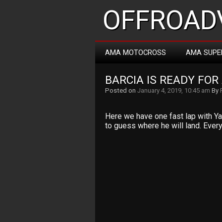
OFFROADV
AMA MOTOCROSS
AMA SUPE
BARCIA IS READY FOR
Posted on
January 4, 2019, 10:45 am
By
Here we have one fast lap with Yam
to guess where he will land. Everyt