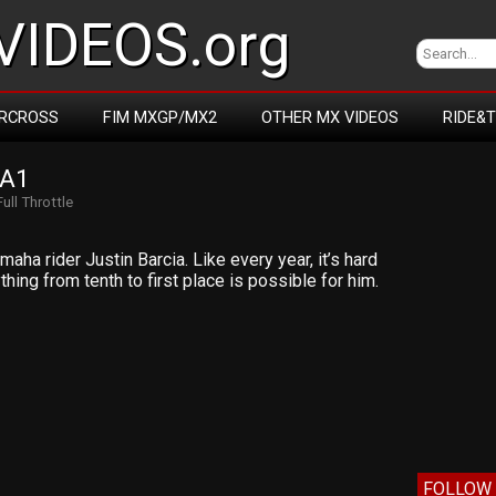
IDEOS.org
RCROSS
FIM MXGP/MX2
OTHER MX VIDEOS
RIDE&
 A1
Full Throttle
aha rider Justin Barcia. Like every year, it’s hard
hing from tenth to first place is possible for him.
FOLLOW 