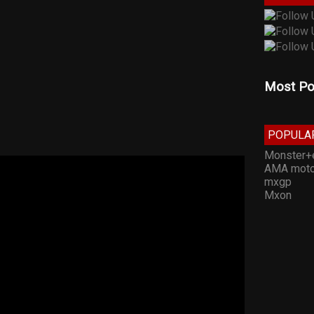
Most Po
POPULA
Monster+
AMA moto
mxgp
Mxon