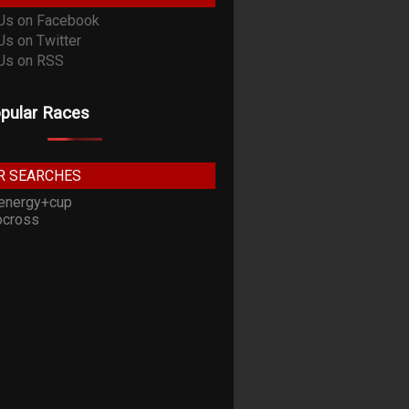
pular Races
R SEARCHES
energy+cup
cross