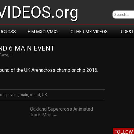
IDEOS.org
RCROSS
FIM MXGP/MX2
OTHER MX VIDEOS
RIDE&
D 6 MAIN EVENT
Cowgirl
 round of the UK Arenacross championchip 2016.
ross
,
event
,
main
,
round
,
UK
Oakland Supercross Animated
Track Map →
FOLLOW 