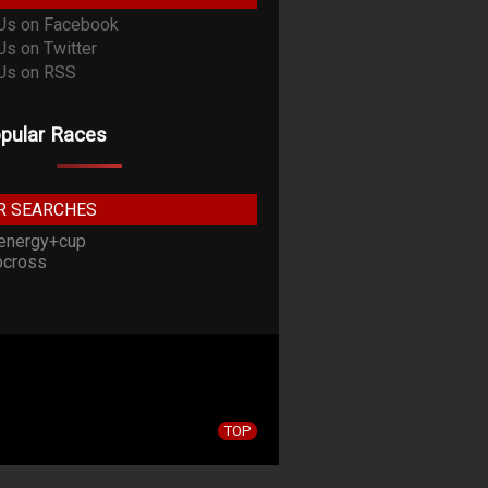
pular Races
R SEARCHES
energy+cup
cross
TOP