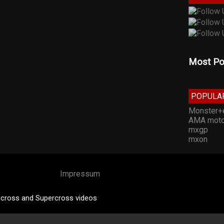
Most Po
POPULA
Monster+
AMA moto
mxgp
mxon
Impressum
cross and Supercross videos