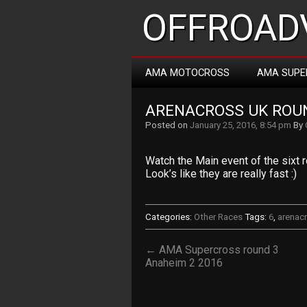
OFFROADV
AMA MOTOCROSS
AMA SUPE
ARENACROSS UK ROUN
Posted on
January 25, 2016, 8:54 pm
By
Watch the Main event of the sixt
Look’s like they are really fast :)
Categories:
Other Races
Tags:
6
,
arenac
← AMA Supercross round 3
Anaheim 2 2016