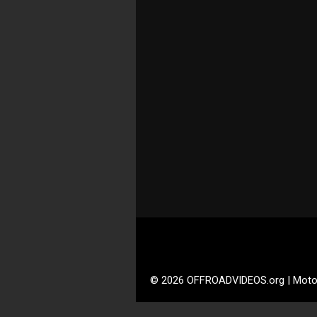
© 2026 OFFROADVIDEOS.org | Moto