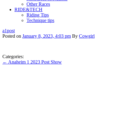
Other Races
RIDE&TECH
Riding Tips
Technique tips
a1post
Posted on
January 8, 2023, 4:03 pm
By
Cowgirl
Categories:
← Anaheim 1 2023 Post Show