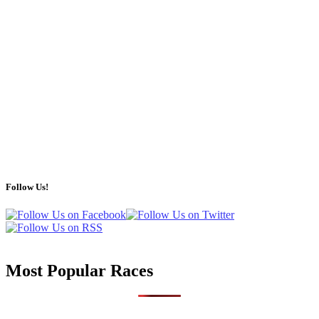
Follow Us!
Most Popular Races