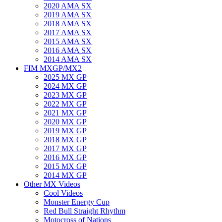
2020 AMA SX
2019 AMA SX
2018 AMA SX
2017 AMA SX
2015 AMA SX
2016 AMA SX
2014 AMA SX
FIM MXGP/MX2
2025 MX GP
2024 MX GP
2023 MX GP
2022 MX GP
2021 MX GP
2020 MX GP
2019 MX GP
2018 MX GP
2017 MX GP
2016 MX GP
2015 MX GP
2014 MX GP
Other MX Videos
Cool Videos
Monster Energy Cup
Red Bull Straight Rhythm
Motocross of Nations