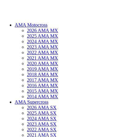
AMA Motocross
2026 AMA MX
2025 AMA MX
2024 AMA MX
2023 AMA MX
2022 AMA MX
2021 AMA MX
2020 AMA MX
2019 AMA MX
2018 AMA MX
2017 AMA MX
2016 AMA MX
2015 AMA MX
2014 AMA MX
AMA Supercross
2026 AMA SX
2025 AMA SX
2024 AMA SX
2023 AMA SX
2022 AMA SX
2021 AMA SX