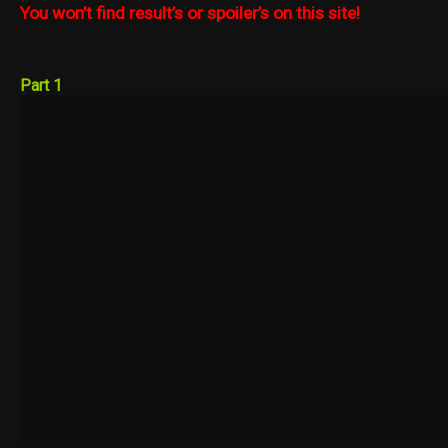
You won’t find result’s or spoiler’s on this site!
Part 1