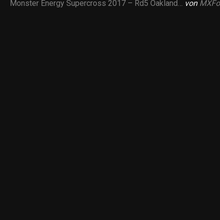
Monster Energy Supercross 2017 – Rd5 Oakland…
von
MXFo