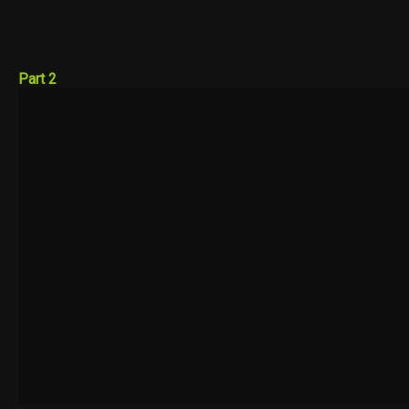
Part 2