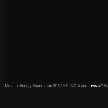
Monster Energy Supercross 2017 – Rd5 Oakland…
von
MXFo