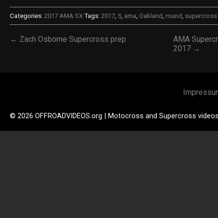
Categories:
2017 AMA SX
Tags:
2017
,
5
,
ama
,
Oakland
,
round
,
supercross
← Zach Osborne Supercross prep
AMA Supercro
2017 →
Impressu
© 2026 OFFROADVIDEOS.org | Motocross and Supercross video