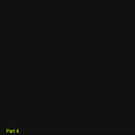
Part 4