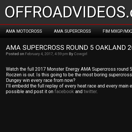
OFFROADVIDEOS.
AMA MOTOCROSS
AMA SUPERCROSS
FIM MXGP/MX
AMA SUPERCROSS ROUND 5 OAKLAND 2
Posted on
February 4, 2017, 4:59 pm
By
Cowgirl
Watch the full 2017 Monster Energy AMA Supercross round 5
Roczen is out. Is this going to be the most boring supercros
Dungey win every race from now?
I’ll embedd the full replay of every heat race and every main 
possible and post it on
facebook
and
twitter
.