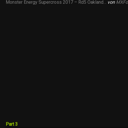
Monster Energy Supercross 2017 – Rd5 Oakland…
von
MXFo
Part 3