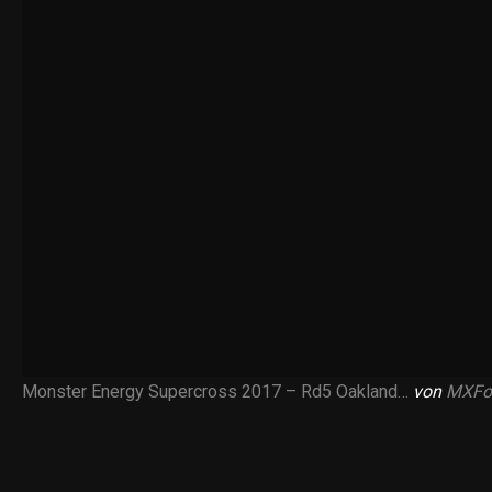
Monster Energy Supercross 2017 – Rd5 Oakland…
von
MXFo