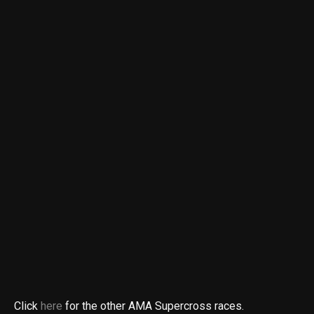
Click
here
for the other AMA Supercross races.