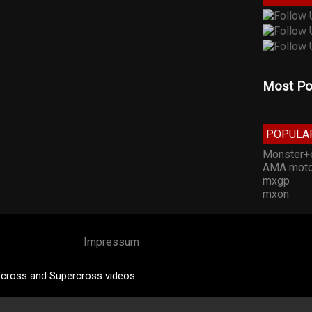
Most Po
POPULA
Monster+
AMA moto
mxgp
mxon
Impressum
cross and Supercross videos