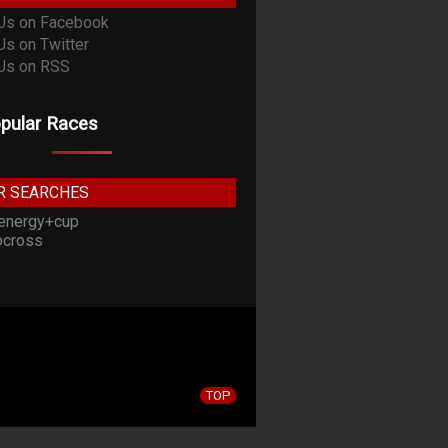
pular Races
R SEARCHES
energy+cup
cross
TOP