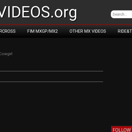
IDEOS.org
RCROSS
FIM MXGP/MX2
OTHER MX VIDEOS
RIDE&
Cowgirl
FOLLOW 