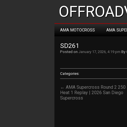
OFFROADV
AMA MOTOCROSS
AMA SUPE
SD261
Posted on
January 17, 2026, 4:19 pm
By
Categories:
← AMA Supercross Round 2 250
Heat 1 Replay | 2026 San Diego
Supercross