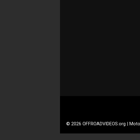
© 2026 OFFROADVIDEOS.org | Moto