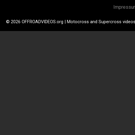
Impressu
© 2026 OFFROADVIDEOS.org | Motocross and Supercross video