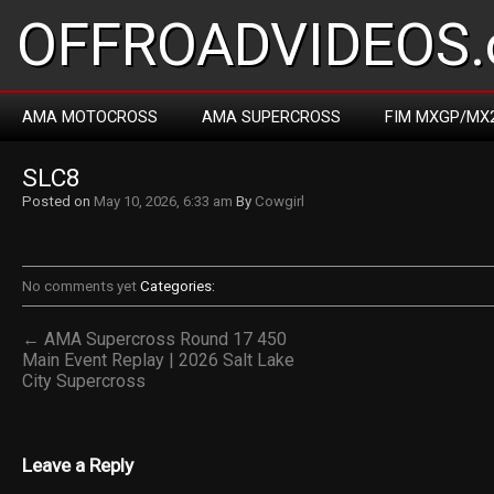
OFFROADVIDEOS.
AMA MOTOCROSS
AMA SUPERCROSS
FIM MXGP/MX
SLC8
Posted on
May 10, 2026, 6:33 am
By
Cowgirl
No comments yet
Categories:
← AMA Supercross Round 17 450
Main Event Replay | 2026 Salt Lake
City Supercross
Leave a Reply