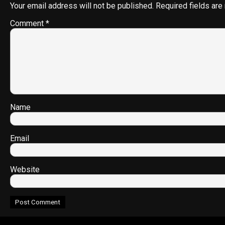
Your email address will not be published.
Required fields ar
Comment
*
Name
Email
Website