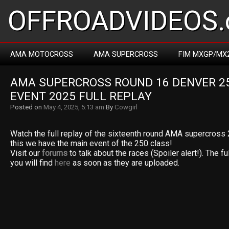
OFFROADVIDEOS.
AMA MOTOCROSS
AMA SUPERCROSS
FIM MXGP/MX
AMA SUPERCROSS ROUND 16 DENVER 25
EVENT 2025 FULL REPLAY
Posted on
May 4, 2025, 5:13 am
By
Cowgirl
Watch the full replay of the sixteenth round AMA supercross
this we have the main event of the 250 class!
Visit our
forums
to talk about the races (Spoiler alert!). The fu
you will find
here
as soon as they are uploaded.