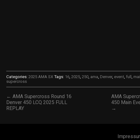
Categories:
2025 AMA SX
Tags:
16
,
2025
,
250
,
ama
,
Denver
,
event
,
full
,
mai
supercross
← AMA Supercross Round 16
AMA Supercr
Denver 450 LCQ 2025 FULL
450 Main Ev
REPLAY
→
Impressu