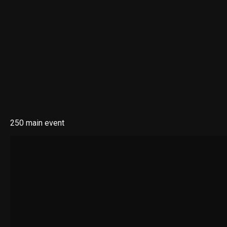
250 main event