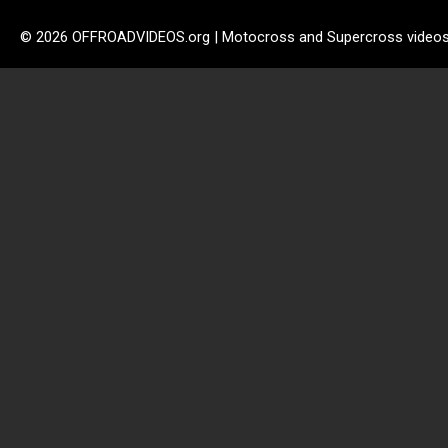
© 2026 OFFROADVIDEOS.org | Motocross and Supercross video