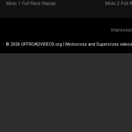
Moto 1 Full Race Replay
Moto 2 Full 
Impressu
© 2026 OFFROADVIDEOS.org | Motocross and Supercross video