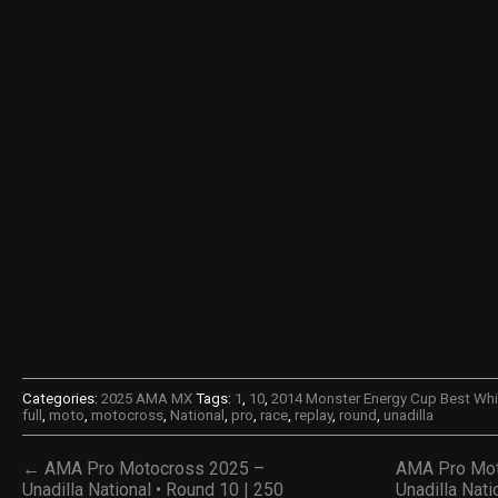
Categories:
2025 AMA MX
Tags:
1
,
10
,
2014 Monster Energy Cup Best Wh
full
,
moto
,
motocross
,
National
,
pro
,
race
,
replay
,
round
,
unadilla
← AMA Pro Motocross 2025 –
AMA Pro Mot
Unadilla National • Round 10 | 250
Unadilla Nati