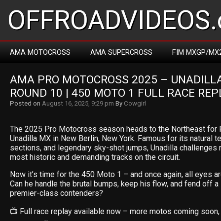
OFFROADVIDEOS.
AMA MOTOCROSS
AMA SUPERCROSS
FIM MXGP/MX
AMA PRO MOTOCROSS 2025 – UNADILLA 
ROUND 10 | 450 MOTO 1 FULL RACE REP
Posted on
August 16, 2025, 9:29 pm
By
Cowgirl
The 2025 Pro Motocross season heads to the Northeast for R
Unadilla MX in New Berlin, New York. Famous for its natural t
sections, and legendary sky-shot jumps, Unadilla challenges r
most historic and demanding tracks on the circuit.
Now it’s time for the 450 Moto 1 – and once again, all eyes a
Can he handle the brutal bumps, keep his flow, and fend off a 
premier-class contenders?
📺 Full race replay available now – more motos coming soon,