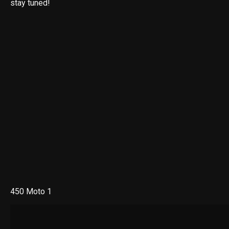
stay tuned!
450 Moto 1