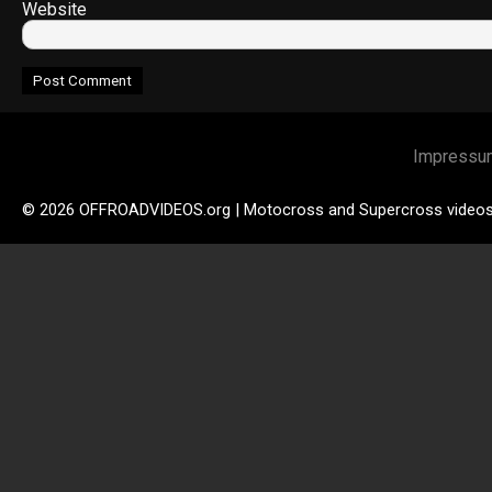
Website
Impressu
© 2026 OFFROADVIDEOS.org | Motocross and Supercross video