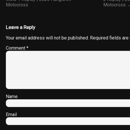
Motocross
Motocross 
Leave a Reply
Your email address will not be published.
Required fields ar
Comment
*
Name
Email