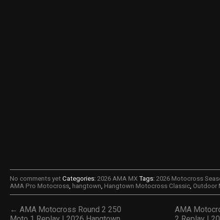
No comments yet
Categories:
2026 AMA MX
Tags:
2026 Motocross Seas
AMA Pro Motocross
,
hangtown
,
Hangtown Motocross Classic
,
Outdoor
← AMA Motocross Round 2 250
AMA Motocro
Moto 1 Replay | 2026 Hangtown
2 Replay | 2