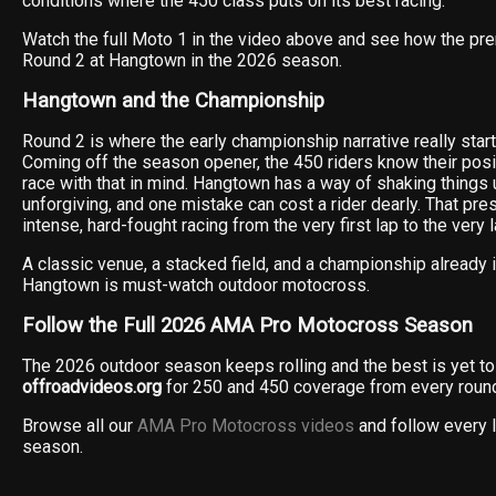
conditions where the 450 class puts on its best racing.
Watch the full Moto 1 in the video above and see how the pr
Round 2 at Hangtown in the 2026 season.
Hangtown and the Championship
Round 2 is where the early championship narrative really star
Coming off the season opener, the 450 riders know their posit
race with that in mind. Hangtown has a way of shaking things 
unforgiving, and one mistake can cost a rider dearly. That pr
intense, hard-fought racing from the very first lap to the very l
A classic venue, a stacked field, and a championship already 
Hangtown is must-watch outdoor motocross.
Follow the Full 2026 AMA Pro Motocross Season
The 2026 outdoor season keeps rolling and the best is yet to
offroadvideos.org
for 250 and 450 coverage from every round
Browse all our
AMA Pro Motocross videos
and follow every 
season.