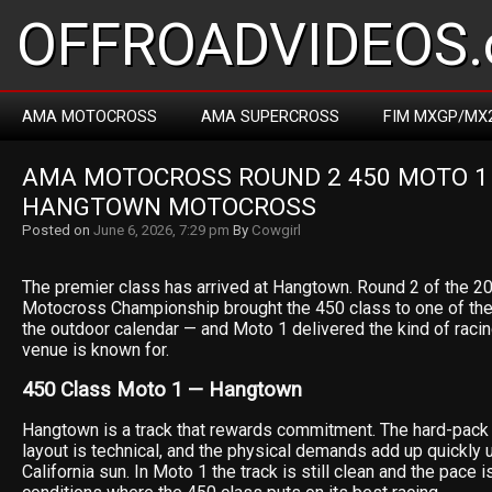
OFFROADVIDEOS.
AMA MOTOCROSS
AMA SUPERCROSS
FIM MXGP/MX
AMA MOTOCROSS ROUND 2 450 MOTO 1 R
HANGTOWN MOTOCROSS
Posted on
June 6, 2026, 7:29 pm
By
Cowgirl
The premier class has arrived at Hangtown. Round 2 of the 
Motocross Championship brought the 450 class to one of the
the outdoor calendar — and Moto 1 delivered the kind of racin
venue is known for.
450 Class Moto 1 — Hangtown
Hangtown is a track that rewards commitment. The hard-pack s
layout is technical, and the physical demands add up quickly 
California sun. In Moto 1 the track is still clean and the pace 