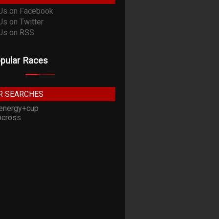
pular Races
R SEARCHES
energy+cup
cross