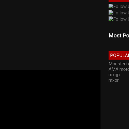
Most Po
POPULA
Monster+
AMA moto
mxgp
mxon