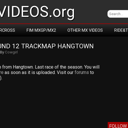
IDEOS.org
RCROSS
FIM MXGP/MX2
OTHER MX VIDEOS
RIDE&
UND 12 TRACKMAP HANGTOWN
By
Cowgirl
p from Hangtown. Last race of the season. You will
re
as soon as it is uploaded. Visit our
forums
to
).
FOLLOW 