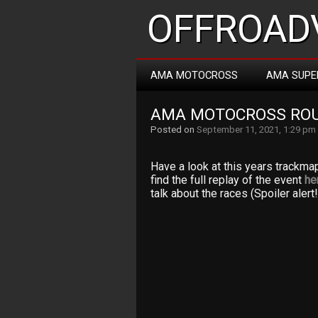
OFFROADV
AMA MOTOCROSS
AMA SUPE
AMA MOTOCROSS RO
Posted on
September 11, 2021, 1:29 pm
Have a look at this years trackma
find the full replay of the event
he
talk about the races (Spoiler alert!