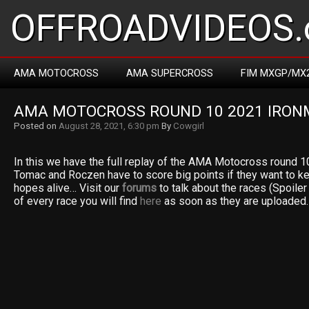
OFFROADVIDEOS.
AMA MOTOCROSS
AMA SUPERCROSS
FIM MXGP/MX
AMA MOTOCROSS ROUND 10 2021 IRO
Posted on
August 28, 2021, 6:30 pm
By
Cowgirl
In this we have the full replay of the AMA Motocross round 
Tomac and Roczen have to score big points if they want to k
hopes alive… Visit our
forums
to talk about the races (Spoiler a
of every race you will find
here
as soon as they are uploaded.