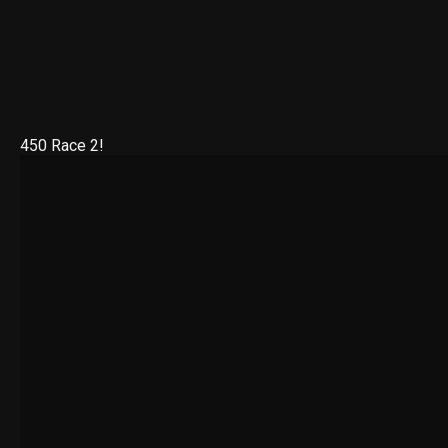
450 Race 2!