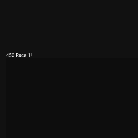
450 Race 1!