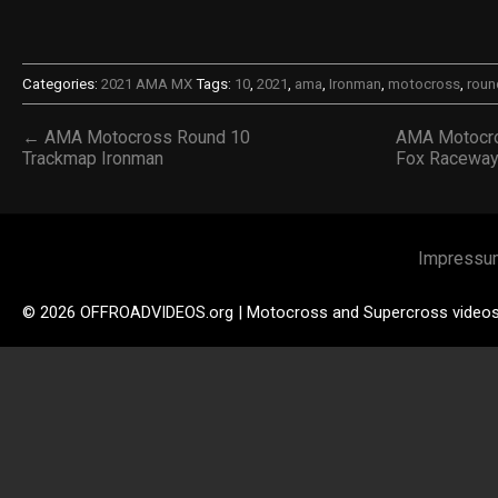
Categories:
2021 AMA MX
Tags:
10
,
2021
,
ama
,
Ironman
,
motocross
,
roun
← AMA Motocross Round 10
AMA Motocro
Trackmap Ironman
Fox Racewa
Impressu
© 2026 OFFROADVIDEOS.org | Motocross and Supercross video