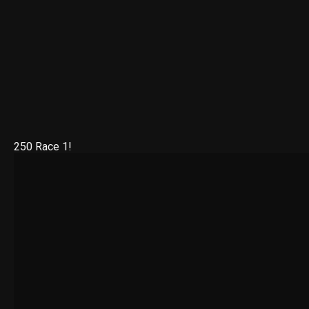
250 Race 1!