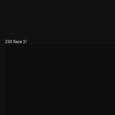
250 Race 2!