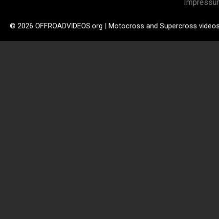
Impressu
© 2026 OFFROADVIDEOS.org | Motocross and Supercross video