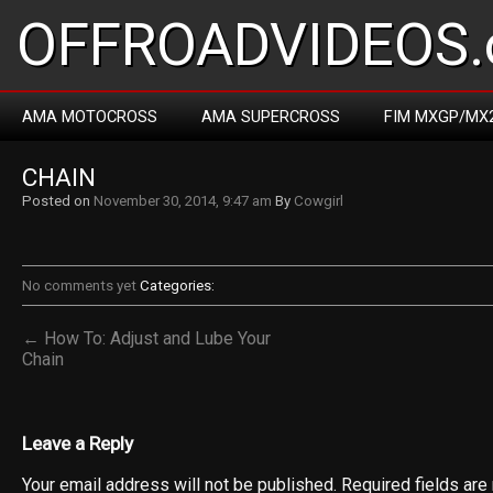
OFFROADVIDEOS.
AMA MOTOCROSS
AMA SUPERCROSS
FIM MXGP/MX
CHAIN
Posted on
November 30, 2014, 9:47 am
By
Cowgirl
No comments yet
Categories:
← How To: Adjust and Lube Your
Chain
Leave a Reply
Your email address will not be published.
Required fields ar