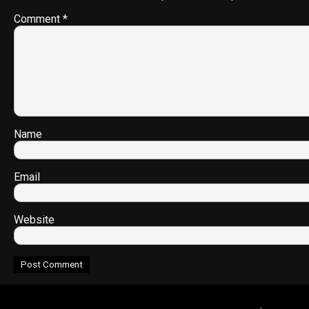
Comment
*
Name
Email
Website