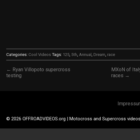
Categories:
Cool Videos
Tags:
125
,
5th
,
Annual
,
Dream
,
race
← Ryan Villopoto supercross
MXoN of Italy
testing
races →
Impressu
© 2026 OFFROADVIDEOS.org | Motocross and Supercross video