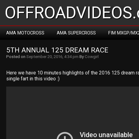
OFFROADVIDEOS.
AMA MOTOCROSS
AMA SUPERCROSS
FIM MXGP/MX
5TH ANNUAL 125 DREAM RACE
Posted on
September 20, 2016, 4:34 pm
By
Cowgirl
Here we have 10 minutes highlights of the 2016 125 dream ra
single fart in this video :)