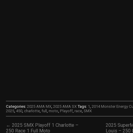
Categories:
2025 AMA MX
,
2025 AMA SX
Tags:
1
,
2014 Monster Energy C
2025
,
450
,
charlotte
,
full
,
moto
,
Playoff
,
race
,
SMX
← 2025 SMX Playoff 1 Charlotte –
2025 SuperM
250 Race 1 Full Moto
Louis – 250 