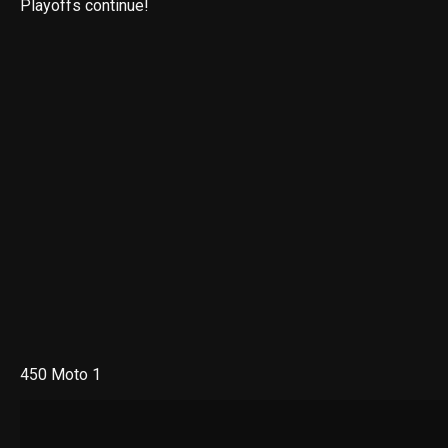
Playoffs continue!
450 Moto 1