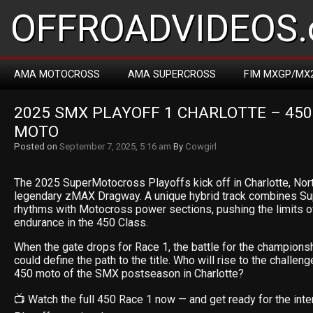
OFFROADVIDEOS.
AMA MOTOCROSS
AMA SUPERCROSS
FIM MXGP/MX
2025 SMX PLAYOFF 1 CHARLOTTE – 450 
MOTO
Posted on
September 7, 2025, 5:16 am
By
Cowgirl
The 2025 SuperMotocross Playoffs kick off in Charlotte, North
legendary zMAX Dragway. A unique hybrid track combines Su
rhythms with Motocross power sections, pushing the limits of
endurance in the 450 Class.
When the gate drops for Race 1, the battle for the championsh
could define the path to the title. Who will rise to the challeng
450 moto of the SMX postseason in Charlotte?
📺 Watch the full 450 Race 1 now — and get ready for the inten