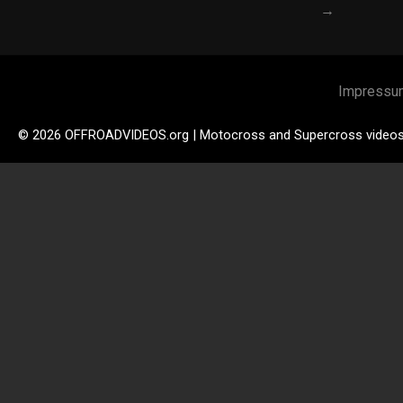
→
Impressu
© 2026 OFFROADVIDEOS.org | Motocross and Supercross video