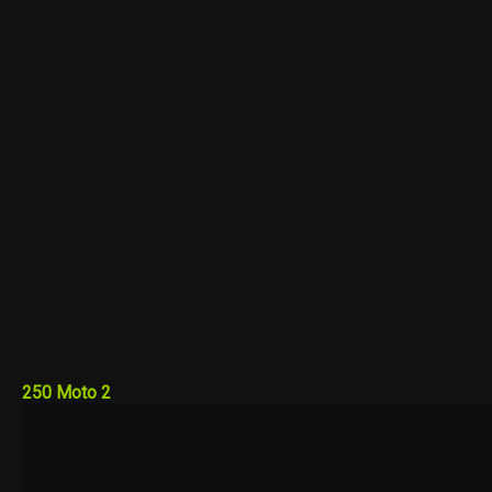
250 Moto 2