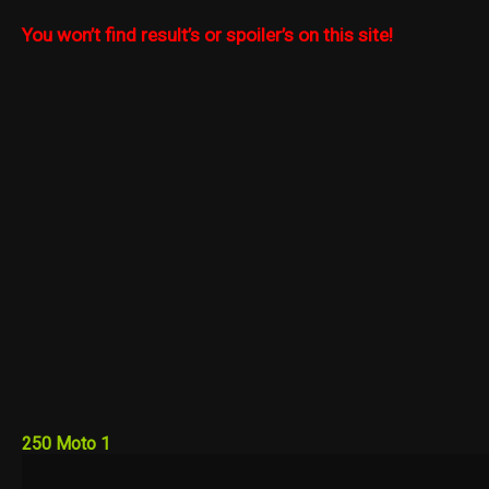
You won’t find result’s or spoiler’s on this site!
250 Moto 1