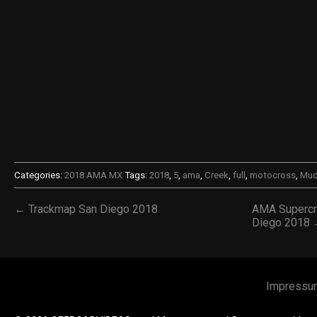
Categories:
2018 AMA MX
Tags:
2018
,
5
,
ama
,
Creek
,
full
,
motocross
,
Mud
← Trackmap San Diego 2018
AMA Supercr
Diego 2018
Impressu