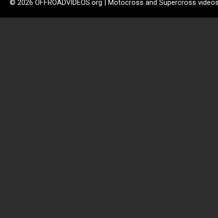
© 2026 OFFROADVIDEOS.org | Motocross and Supercross video