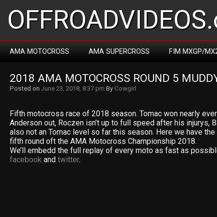
OFFROADVIDEOS.
AMA MOTOCROSS
AMA SUPERCROSS
FIM MXGP/MX
2018 AMA MOTOCROSS ROUND 5 MUDDY
Posted on
June 23, 2018, 8:37 pm
By
Cowgirl
Fifth motocross race of 2018 season. Tomac won nearly ever
Anderson out, Roczen isn’t up to full speed after his injurys,
also not an Tomac level so far this season. Here we have the 
fifth round oft the AMA Motocross Championship 2018.
We’ll embedd the full replay of every moto as fast as possibl
facebook
and
twitter
.