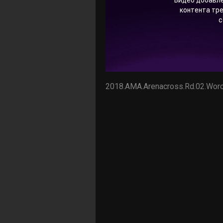
2018.AMA.Arenacross.Rd.02.Worc