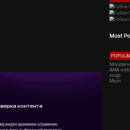
Most Po
POPULA
Monster+
AMA moto
mxgp
Mxon