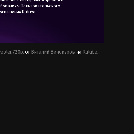
ester.720p.
от
Виталий Винокуров
на
Rutube
.