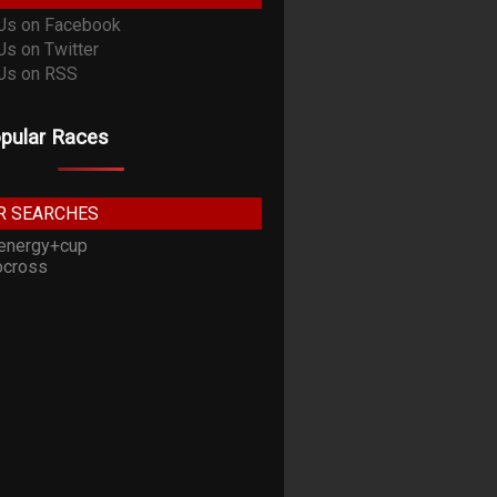
pular Races
R SEARCHES
energy+cup
cross