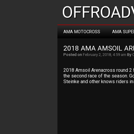
OFFROADV
AMA MOTOCROSS
AMA SUPE
2018 AMA AMSOIL A
Posted on
February 2, 2018, 4:59 am
By
2018 Amsoil Arenacross round 2 fr
the second race of the season. Goo
Steinke and other knows riders in