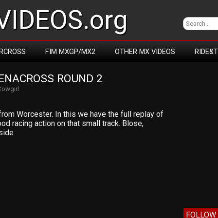
IDEOS.org
RCROSS
FIM MXGP/MX2
OTHER MX VIDEOS
RIDE&
RENACROSS ROUND 2
Cowgirl
om Worcester. In this we have the full replay of
d racing action on that small track. Blose,
side
FOLLOW 