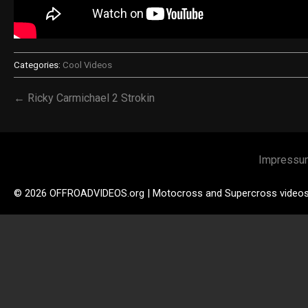
Categories:
Cool Videos
← Ricky Carmichael 2 Strokin
Impressu
© 2026 OFFROADVIDEOS.org | Motocross and Supercross video