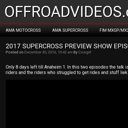
OFFROADVIDEOS.
AMA MOTOCROSS
AMA SUPERCROSS
FIM MXGP/MX
2017 SUPERCROSS PREVIEW SHOW EPIS
Posted on
December 30, 2016, 10:42 am
By
Cowgirl
Only 8 days left till Anaheim 1. In this two episodes the talk 
riders and the riders who struggled to get rides and stuff liek t