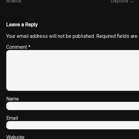
Atlanta
Daytona →
Leave a Reply
Your email address will not be published.
Required fields ar
Comment
*
Name
Email
Website