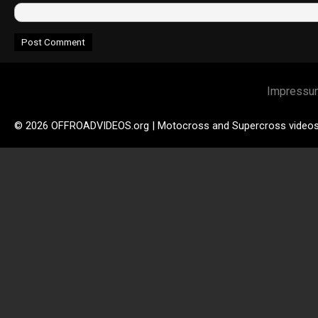
Impressu
© 2026 OFFROADVIDEOS.org | Motocross and Supercross video