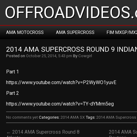
OFFROADVIDEOS.
AMA MOTOCROSS
AMA SUPERCROSS
FIM MXGP/MX
2014 AMA SUPERCROSS ROUND 9 INDIA
Posted on
October 25, 2014, 5:43 pm
By
Cowgirl
Part 1
https://www.youtube.com/watch?v=P2WyWO1yuvE
Part 2
https://www.youtube.com/watch?v=TY-dYMrm5eg
No comments yet
Categories:
2014 AMA SX
Tags:
2014 AMA Supercross 
← 2014 AMA Supercross Round 8
2014 AMA Su