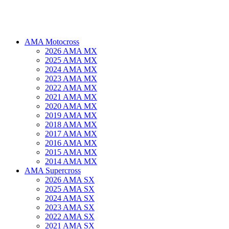
AMA Motocross
2026 AMA MX
2025 AMA MX
2024 AMA MX
2023 AMA MX
2022 AMA MX
2021 AMA MX
2020 AMA MX
2019 AMA MX
2018 AMA MX
2017 AMA MX
2016 AMA MX
2015 AMA MX
2014 AMA MX
AMA Supercross
2026 AMA SX
2025 AMA SX
2024 AMA SX
2023 AMA SX
2022 AMA SX
2021 AMA SX