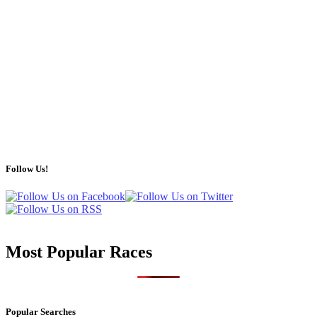
Follow Us!
Most Popular Races
Popular Searches