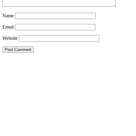
Name
Email
Website