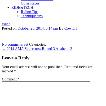
Other Races
RIDE&TECH
Riding Tips
Technique tips
sxrd3
Posted on
October 25, 2014, 5:14 pm
By
Cowgirl
No comments yet
Categories:
← 2014 AMA Supercross Round 3 Anaheim 2
Leave a Reply
Your email address will not be published.
Required fields are
marked
*
Comment
*