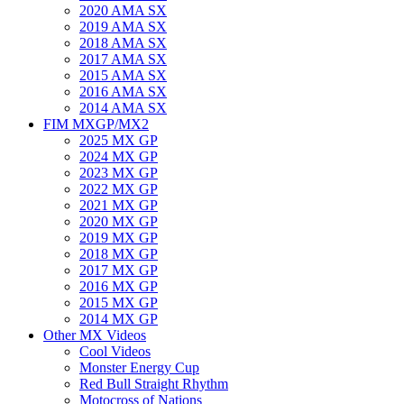
2020 AMA SX
2019 AMA SX
2018 AMA SX
2017 AMA SX
2015 AMA SX
2016 AMA SX
2014 AMA SX
FIM MXGP/MX2
2025 MX GP
2024 MX GP
2023 MX GP
2022 MX GP
2021 MX GP
2020 MX GP
2019 MX GP
2018 MX GP
2017 MX GP
2016 MX GP
2015 MX GP
2014 MX GP
Other MX Videos
Cool Videos
Monster Energy Cup
Red Bull Straight Rhythm
Motocross of Nations