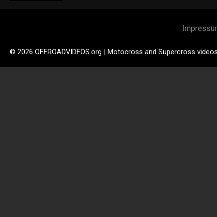
Impressu
© 2026 OFFROADVIDEOS.org | Motocross and Supercross video