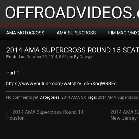
OFFROADVIDEOS.
AMA MOTOCROSS
AMA SUPERCROSS
FIM MXGP/MX
2014 AMA SUPERCROSS ROUND 15 SEA
Posted on
October 25, 2014, 8:59 pm
By
Cowgirl
Part 1
https://www.youtube.com/watch?v=c56XogWR8Es
No comments yet
Categories:
2014 AMA SX
Tags:
2014 AMA Supercross 
← 2014 AMA Supercross Round 14
2014 AMA Su
Houston
New Jersey