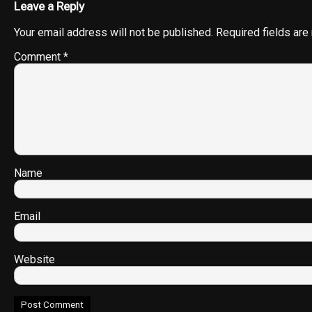
Leave a Reply
Your email address will not be published.
Required fields ar
Comment
*
Name
Email
Website