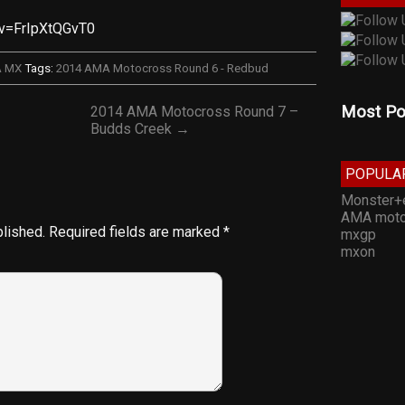
?v=FrIpXtQGvT0
A MX
Tags:
2014 AMA Motocross Round 6 - Redbud
Most Po
2014 AMA Motocross Round 7 –
Budds Creek →
POPULA
Monster+
AMA moto
blished.
Required fields are marked
*
mxgp
mxon