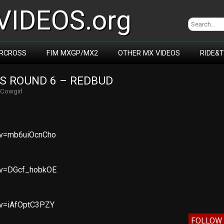
IDEOS.org
RCROSS
FIM MXGP/MX2
OTHER MX VIDEOS
RIDE&
S ROUND 6 – REDBUD
Cowgirl
?v=mb6uiOcnCho
?v=DGcf_hobkOE
?v=iAfOptC3PZY
FOLLOW 