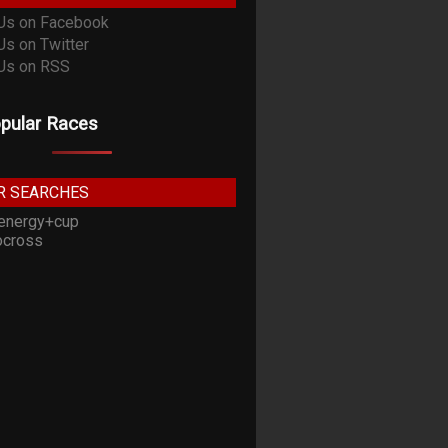
pular Races
R SEARCHES
energy+cup
cross