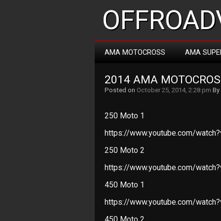
OFFROADV
AMA MOTOCROSS
AMA SUPE
2014 AMA MOTOCROS
Posted on
October 25, 2014, 2:28 pm
By
250 Moto 1
https://www.youtube.com/watch
250 Moto 2
https://www.youtube.com/watch
450 Moto 1
https://www.youtube.com/watch
450 Moto 2