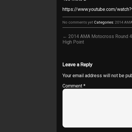
https://www.youtube.com/watch
No comments yet
Categories:
2014 AM
← 2014 AMA Motocross Round 4
High Point
Leave a Reply
Your email address will not be pu
Comment
*